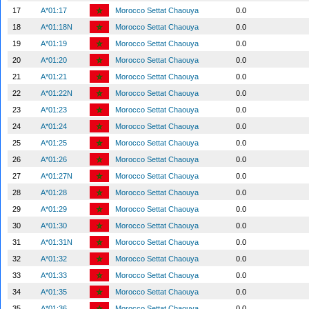
17
A*01:17
Morocco Settat Chaouya
0.0
18
A*01:18N
Morocco Settat Chaouya
0.0
19
A*01:19
Morocco Settat Chaouya
0.0
20
A*01:20
Morocco Settat Chaouya
0.0
21
A*01:21
Morocco Settat Chaouya
0.0
22
A*01:22N
Morocco Settat Chaouya
0.0
23
A*01:23
Morocco Settat Chaouya
0.0
24
A*01:24
Morocco Settat Chaouya
0.0
25
A*01:25
Morocco Settat Chaouya
0.0
26
A*01:26
Morocco Settat Chaouya
0.0
27
A*01:27N
Morocco Settat Chaouya
0.0
28
A*01:28
Morocco Settat Chaouya
0.0
29
A*01:29
Morocco Settat Chaouya
0.0
30
A*01:30
Morocco Settat Chaouya
0.0
31
A*01:31N
Morocco Settat Chaouya
0.0
32
A*01:32
Morocco Settat Chaouya
0.0
33
A*01:33
Morocco Settat Chaouya
0.0
34
A*01:35
Morocco Settat Chaouya
0.0
35
A*01:36
Morocco Settat Chaouya
0.0