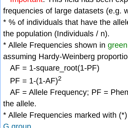
frequencies of large datasets (e.g. 
* % of individuals that have the alle
the population (Individuals / n).
* Allele Frequencies shown in
green
assuming Hardy-Weinberg proportio
AF = 1-square_root(1-PF)
2
PF = 1-(1-AF)
AF = Allele Frequency; PF = Phenoty
the allele.
* Allele Frequencies marked with (*)
G group
.