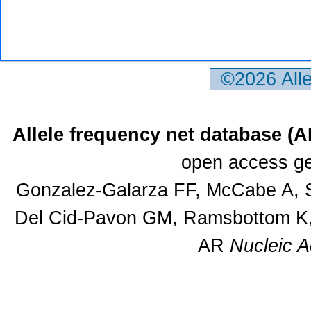
©2026 All
Allele frequency net database (
open access ge
Gonzalez-Galarza FF, McCabe A, S
Del Cid-Pavon GM, Ramsbottom K, 
AR
Nucleic A