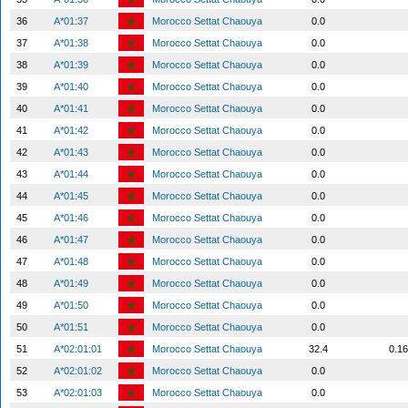
36
A*01:37
Morocco Settat Chaouya
0.0
37
A*01:38
Morocco Settat Chaouya
0.0
38
A*01:39
Morocco Settat Chaouya
0.0
39
A*01:40
Morocco Settat Chaouya
0.0
40
A*01:41
Morocco Settat Chaouya
0.0
41
A*01:42
Morocco Settat Chaouya
0.0
42
A*01:43
Morocco Settat Chaouya
0.0
43
A*01:44
Morocco Settat Chaouya
0.0
44
A*01:45
Morocco Settat Chaouya
0.0
45
A*01:46
Morocco Settat Chaouya
0.0
46
A*01:47
Morocco Settat Chaouya
0.0
47
A*01:48
Morocco Settat Chaouya
0.0
48
A*01:49
Morocco Settat Chaouya
0.0
49
A*01:50
Morocco Settat Chaouya
0.0
50
A*01:51
Morocco Settat Chaouya
0.0
51
A*02:01:01
Morocco Settat Chaouya
32.4
0.1
52
A*02:01:02
Morocco Settat Chaouya
0.0
53
A*02:01:03
Morocco Settat Chaouya
0.0