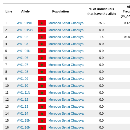
Al
% of individuals
Line
Allele
Population
Fre
that have the allele
(in_d
1
A*01:01:01
Morocco Settat Chaouya
25.6
0.1
2
A*01:01:38L
Morocco Settat Chaouya
0.0
3
A*01:02
Morocco Settat Chaouya
1.4
0.0
4
A*01:03
Morocco Settat Chaouya
0.0
5
A*01:04N
Morocco Settat Chaouya
0.0
6
A*01:06
Morocco Settat Chaouya
0.0
7
A*01:07
Morocco Settat Chaouya
0.0
8
A*01:08
Morocco Settat Chaouya
0.0
9
A*01:09
Morocco Settat Chaouya
0.0
10
A*01:10
Morocco Settat Chaouya
0.0
11
A*01:11N
Morocco Settat Chaouya
0.0
12
A*01:12
Morocco Settat Chaouya
0.0
13
A*01:13
Morocco Settat Chaouya
0.0
14
A*01:14
Morocco Settat Chaouya
0.0
15
A*01:15N
Morocco Settat Chaouya
0.0
16
A*01:16N
Morocco Settat Chaouya
0.0