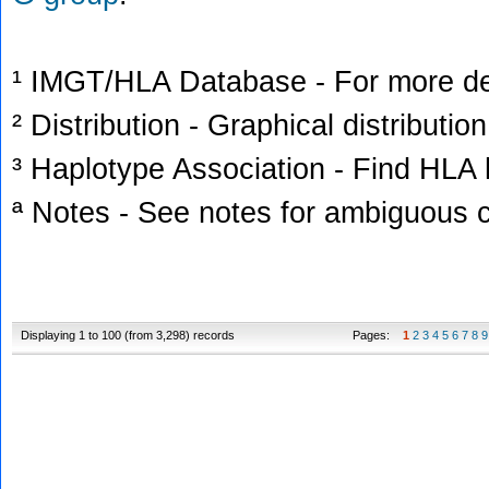
¹ IMGT/HLA Database - For more deta
² Distribution - Graphical distribution
³ Haplotype Association - Find HLA h
ª Notes - See notes for ambiguous c
Displaying 1 to 100 (from 3,298) records
Pages:
1
2
3
4
5
6
7
8
9