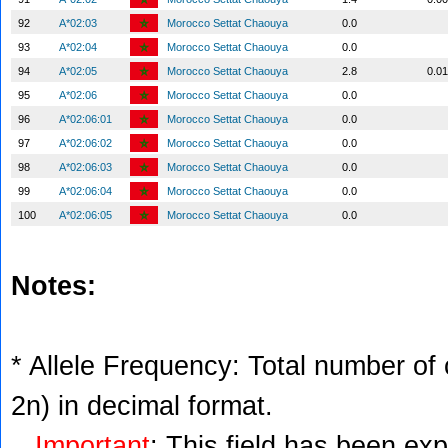
92
A*02:03
Morocco Settat Chaouya
0.0
93
A*02:04
Morocco Settat Chaouya
0.0
94
A*02:05
Morocco Settat Chaouya
2.8
0.0
95
A*02:06
Morocco Settat Chaouya
0.0
96
A*02:06:01
Morocco Settat Chaouya
0.0
97
A*02:06:02
Morocco Settat Chaouya
0.0
98
A*02:06:03
Morocco Settat Chaouya
0.0
99
A*02:06:04
Morocco Settat Chaouya
0.0
100
A*02:06:05
Morocco Settat Chaouya
0.0
Notes:
* Allele Frequency: Total number of c
2n) in decimal format.
Important
: This field has been ex