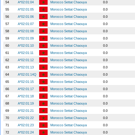
54
A*02:01:04
Morocco Settat Chaouya
0.0
55
A*02:01:05
Morocco Settat Chaouya
0.0
56
A*02:01:06
Morocco Settat Chaouya
0.0
57
A*02:01:07
Morocco Settat Chaouya
0.0
58
A*02:01:08
Morocco Settat Chaouya
0.0
59
A*02:01:09
Morocco Settat Chaouya
0.0
60
A*02:01:10
Morocco Settat Chaouya
0.0
61
A*02:01:11
Morocco Settat Chaouya
0.0
62
A*02:01:12
Morocco Settat Chaouya
0.0
63
A*02:01:13
Morocco Settat Chaouya
0.0
64
A*02:01:14Q
Morocco Settat Chaouya
0.0
65
A*02:01:15
Morocco Settat Chaouya
0.0
66
A*02:01:17
Morocco Settat Chaouya
0.0
67
A*02:01:18
Morocco Settat Chaouya
0.0
68
A*02:01:19
Morocco Settat Chaouya
0.0
69
A*02:01:21
Morocco Settat Chaouya
0.0
70
A*02:01:22
Morocco Settat Chaouya
0.0
71
A*02:01:23
Morocco Settat Chaouya
0.0
72
A*02:01:24
Morocco Settat Chaouya
0.0