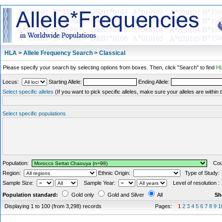
HLA > Allele Frequency Search > Classical
Please specify your search by selecting options from boxes. Then, click "Search" to find
HL
Locus:
Starting Allele:
Ending Allele:
Select specific alleles
(If you want to pick specific alleles, make sure your alleles are withi
Select specific populations
Population:
Coun
Region:
Ethnic Origin:
Type of Study
Sample Size:
Sample Year:
Level of resolution 
Population standard:
Gold only
Gold and Silver
All
Sh
Displaying 1 to 100 (from 3,298) records
Pages:
1
2
3
4
5
6
7
8
9
1