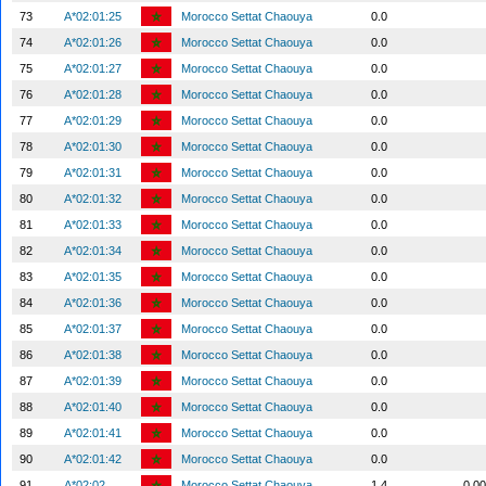
73
A*02:01:25
Morocco Settat Chaouya
0.0
74
A*02:01:26
Morocco Settat Chaouya
0.0
75
A*02:01:27
Morocco Settat Chaouya
0.0
76
A*02:01:28
Morocco Settat Chaouya
0.0
77
A*02:01:29
Morocco Settat Chaouya
0.0
78
A*02:01:30
Morocco Settat Chaouya
0.0
79
A*02:01:31
Morocco Settat Chaouya
0.0
80
A*02:01:32
Morocco Settat Chaouya
0.0
81
A*02:01:33
Morocco Settat Chaouya
0.0
82
A*02:01:34
Morocco Settat Chaouya
0.0
83
A*02:01:35
Morocco Settat Chaouya
0.0
84
A*02:01:36
Morocco Settat Chaouya
0.0
85
A*02:01:37
Morocco Settat Chaouya
0.0
86
A*02:01:38
Morocco Settat Chaouya
0.0
87
A*02:01:39
Morocco Settat Chaouya
0.0
88
A*02:01:40
Morocco Settat Chaouya
0.0
89
A*02:01:41
Morocco Settat Chaouya
0.0
90
A*02:01:42
Morocco Settat Chaouya
0.0
91
A*02:02
Morocco Settat Chaouya
1.4
0.0