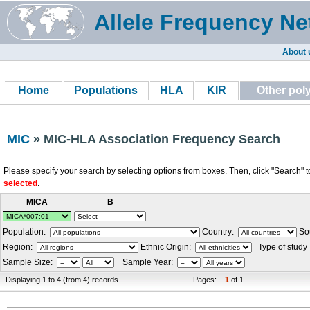
Allele Frequency Ne
About 
Home
Populations
HLA
KIR
Other po
MIC
» MIC-HLA Association Frequency Search
Please specify your search by selecting options from boxes. Then, click "Search" t
selected
.
MICA
B
Population:
Country:
Sou
Region:
Ethnic Origin:
Type of study
Sample Size:
Sample Year:
Displaying 1 to 4 (from 4) records
Pages:
1
of 1