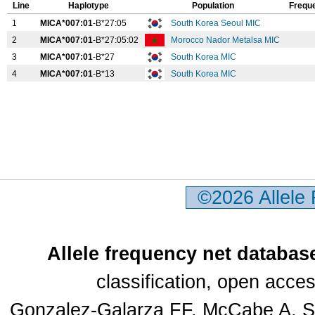
Line
Haplotype
Population
Frequ
1
MICA*007:01
-B*27:05
South Korea Seoul MIC
2
MICA*007:01
-B*27:05:02
Morocco Nador Metalsa MIC
3
MICA*007:01
-B*27
South Korea MIC
4
MICA*007:01
-B*13
South Korea MIC
©2026 Allele
Allele frequency net databas
classification, open acc
Gonzalez-Galarza FF, McCabe A, Sa