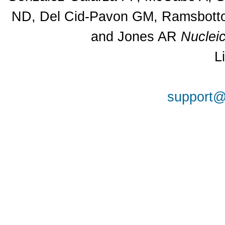
ND, Del Cid-Pavon GM, Ramsbottom
and Jones AR
Nuclei
L
support@a