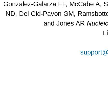
Gonzalez-Galarza FF, McCabe A, Sa
ND, Del Cid-Pavon GM, Ramsbottom
and Jones AR
Nuclei
L
support@a