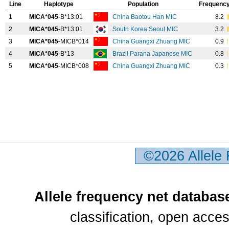
Line
Haplotype
Population
Frequency
1
MICA*045
-B*13:01
China Baotou Han MIC
8.2
2
MICA*045
-B*13:01
South Korea Seoul MIC
3.2
3
MICA*045
-MICB*014
China Guangxi Zhuang MIC
0.9
4
MICA*045
-B*13
Brazil Parana Japanese MIC
0.8
5
MICA*045
-MICB*008
China Guangxi Zhuang MIC
0.3
©2026 Allele
Allele frequency net databas
classification, open acc