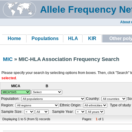
Allele Frequency Ne
About 
Home
Populations
HLA
KIR
Other po
MIC
» MIC-HLA Association Frequency Search
Please specify your search by selecting options from boxes. Then, click "Search" t
selected
.
MICA
B
Population:
Country:
Sou
Region:
Ethnic Origin:
Type of study
Sample Size:
Sample Year:
Displaying 1 to 5 (from 5) records
Pages:
1
of 1