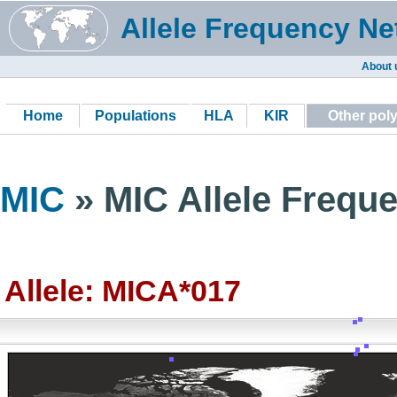
Allele Frequency Ne
About 
Home
Populations
HLA
KIR
Other pol
MIC
» MIC Allele Freque
Allele: MICA*017