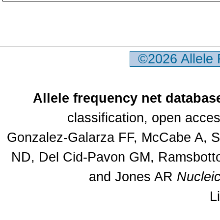
©2026 Allele
Allele frequency net databas
classification, open acc
Gonzalez-Galarza FF, McCabe A, Sa
ND, Del Cid-Pavon GM, Ramsbottom
and Jones AR
Nuclei
L