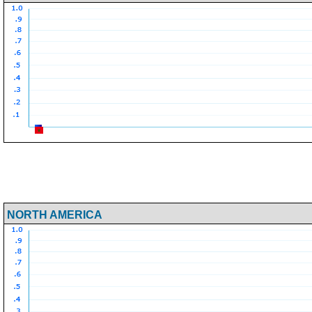
NORTH AMERICA