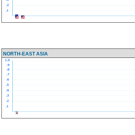
NORTH-EAST ASIA