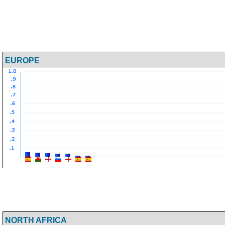
EUROPE
NORTH AFRICA