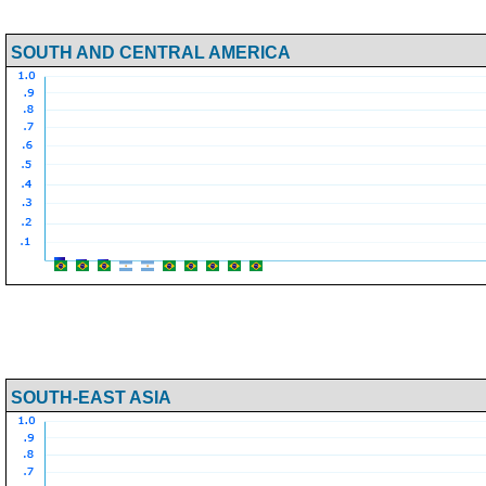
SOUTH AND CENTRAL AMERICA
SOUTH-EAST ASIA