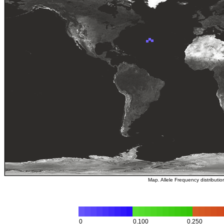
Map. Allele Frequency distributi
0
0.100
0.250