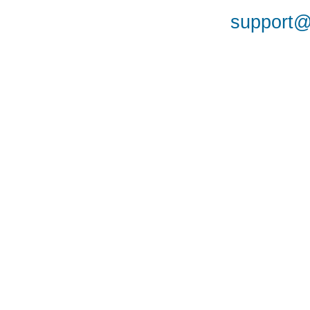
support@a