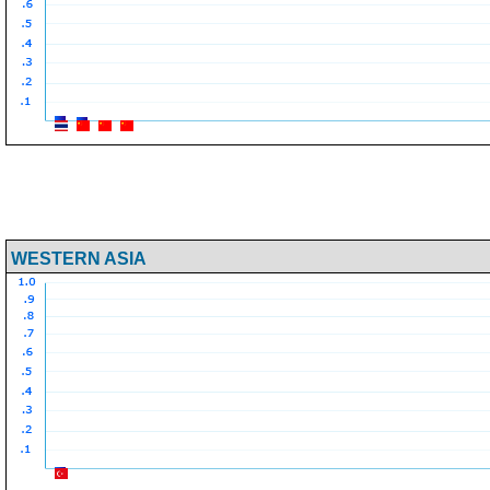
WESTERN ASIA