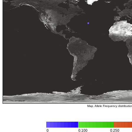
Map. Allele Frequency distributi
0
0.100
0.250