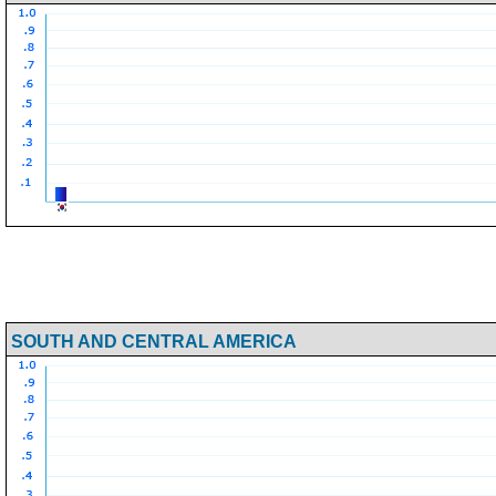
SOUTH AND CENTRAL AMERICA