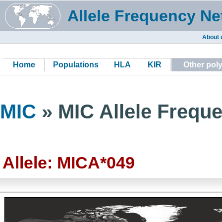
Allele Frequency Ne
About 
Home
Populations
HLA
KIR
Other pol
MIC
» MIC Allele Freque
Allele: MICA*049