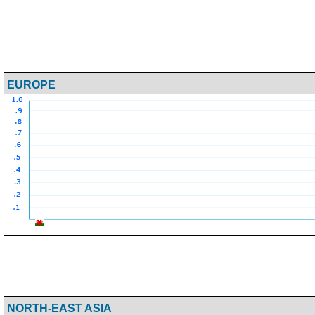
EUROPE
NORTH-EAST ASIA