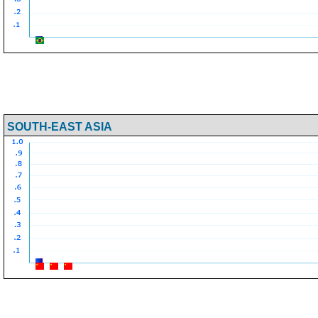
SOUTH-EAST ASIA