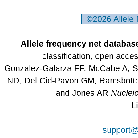
©2026 Allele
Allele frequency net databas
classification, open acc
Gonzalez-Galarza FF, McCabe A, Sa
ND, Del Cid-Pavon GM, Ramsbottom
and Jones AR
Nuclei
L
support@a