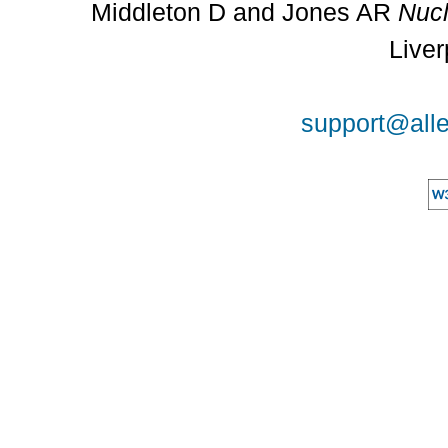
Middleton D and Jones AR
Nucl
Liver
support@alle