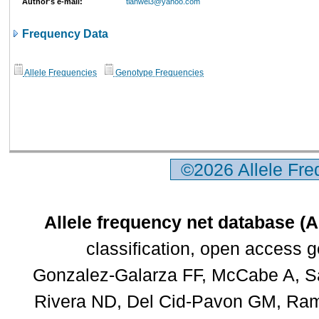
Author's e-mail:
tianwei3@yahoo.com
Frequency Data
Allele Frequencies
Genotype Frequencies
©2026 Allele Fr
Allele frequency net database (
classification, open access 
Gonzalez-Galarza FF, McCabe A, Sa
Rivera ND, Del Cid-Pavon GM, Rams