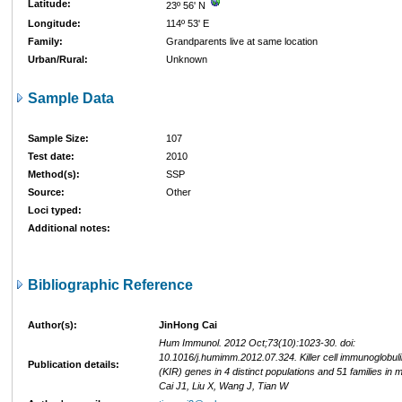
Latitude:
23º 56' N
Longitude:
114º 53' E
Family:
Grandparents live at same location
Urban/Rural:
Unknown
Sample Data
Sample Size:
107
Test date:
2010
Method(s):
SSP
Source:
Other
Loci typed:
Additional notes:
Bibliographic Reference
Author(s):
JinHong Cai
Hum Immunol. 2012 Oct;73(10):1023-30. doi:
10.1016/j.humimm.2012.07.324. Killer cell immunoglobuli
Publication details:
(KIR) genes in 4 distinct populations and 51 families in 
Cai J1, Liu X, Wang J, Tian W