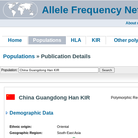
Allele Frequency Ne
About 
Home
Populations
HLA
KIR
Other pol
Populations
» Publication Details
Population:
China Guangdong Han KIR
Polymorphic Re
Demographic Data
Ethnic origin:
Oriental
Geographic Region:
South-East Asia