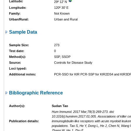
Latitude:
29º 12' N
Longitude:
120º 30' E
Family:
Not Known
Urban/Rural:
Urban and Rural
Sample Data
Sample Size:
273
Test date:
0
Method(s):
SSP, SSOP
Source:
Controls for Disease Study
Loci typed:
Additional notes:
PCR-SSO for KIR PCR-SSP for KIR2DS4 and KIR3D
Bibliographic Reference
Author(s):
Sudan Tao
Hum Immunol. 2017 Mar;78(3):269-273. doi:
10.1016/j.humimm.2017.01.005. Associations of killer cel
Publication details:
immunoglobulin-like receptors with acute myeloid leuke
populations. Tao S, He Y, Dong L, He J, Chen N, Wang 
Zhang W, He J, Zhu F