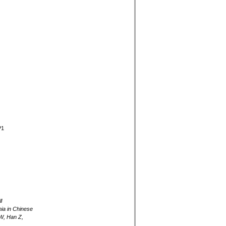
P1
l
mia in Chinese
W, Han Z,