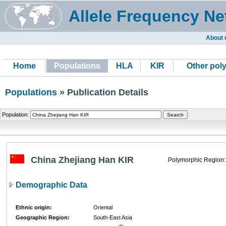
Allele Frequency Ne
About 
Home
Populations
HLA
KIR
Other pol
Populations
» Publication Details
Population:
China Zhejiang Han KIR
Polymorphic Region:
Demographic Data
Ethnic origin:
Oriental
Geographic Region:
South-East Asia