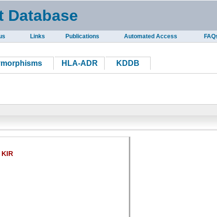
t Database
us
Links
Publications
Automated Access
FAQ
ymorphisms
HLA-ADR
KDDB
KIR