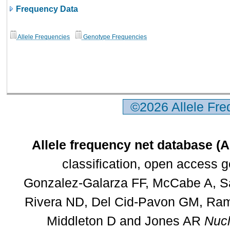
Frequency Data
Allele Frequencies
Genotype Frequencies
©2026 Allele Fr
Allele frequency net database (
classification, open access 
Gonzalez-Galarza FF, McCabe A, Sa
Rivera ND, Del Cid-Pavon GM, Rams
Middleton D and Jones AR
Nucl