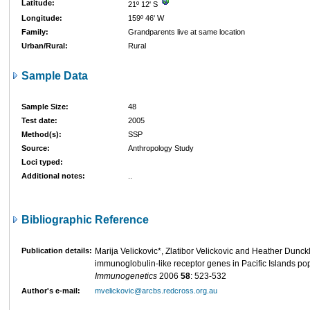
Latitude:
21º 12' S
Longitude:
159º 46' W
Family:
Grandparents live at same location
Urban/Rural:
Rural
Sample Data
Sample Size:
48
Test date:
2005
Method(s):
SSP
Source:
Anthropology Study
Loci typed:
Additional notes:
..
Bibliographic Reference
Publication details:
Marija Velickovic*, Zlatibor Velickovic and Heather Dunckley
immunoglobulin-like receptor genes in Pacific Islands pop
Immunogenetics
2006
58
: 523-532
Author's e-mail:
mvelickovic@arcbs.redcross.org.au