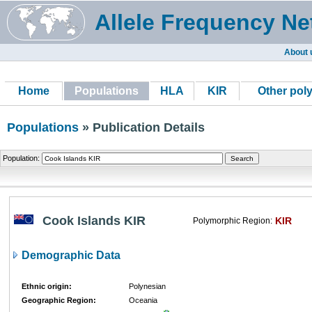
Allele Frequency Ne
About 
Home
Populations
HLA
KIR
Other pol
Populations
» Publication Details
Population:
Cook Islands KIR
KIR
Polymorphic Region:
Demographic Data
Ethnic origin:
Polynesian
Geographic Region:
Oceania