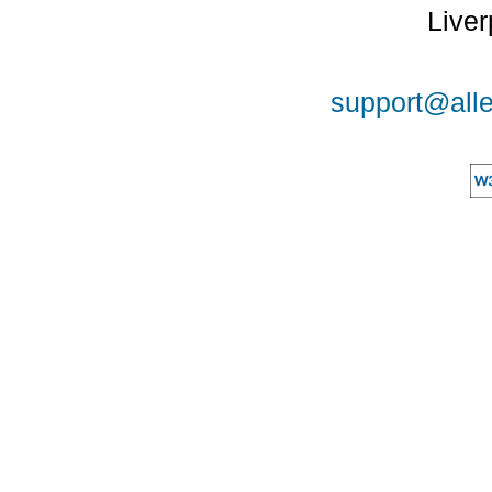
Liver
support@alle