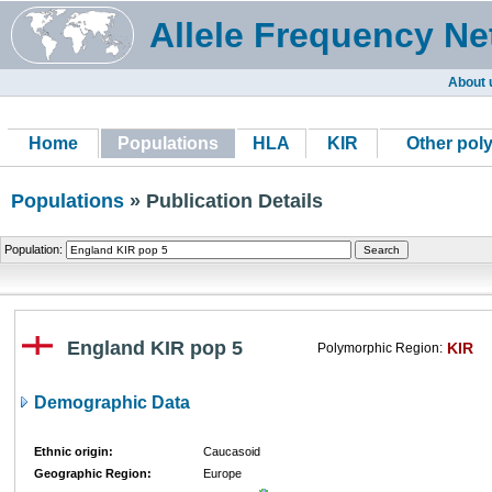
Allele Frequency Ne
About 
Home
Populations
HLA
KIR
Other pol
Populations
» Publication Details
Population:
England KIR pop 5
KIR
Polymorphic Region:
Demographic Data
Ethnic origin:
Caucasoid
Geographic Region:
Europe