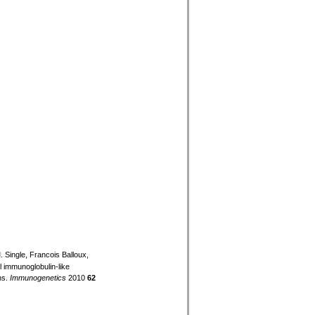
 Single, Francois Balloux,
ell immunoglobulin-like
ns.
Immunogenetics
2010
62