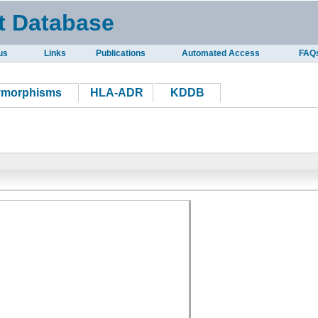
t Database
us
Links
Publications
Automated Access
FAQ
ymorphisms
HLA-ADR
KDDB