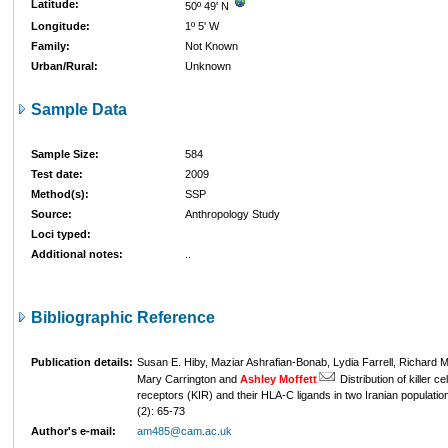
Latitude:
50º 49' N
Longitude:
1º 5' W
Family:
Not Known
Urban/Rural:
Unknown
Sample Data
Sample Size:
584
Test date:
2009
Method(s):
SSP
Source:
Anthropology Study
Loci typed:
Additional notes:
..
Bibliographic Reference
Publication details:
Susan E. Hiby, Maziar Ashrafian-Bonab, Lydia Farrell, Richard M.
Mary Carrington and
Ashley Moffett
Distribution of killer c
receptors (KIR) and their HLA-C ligands in two Iranian populatio
(2): 65-73
Author's e-mail:
am485@cam.ac.uk