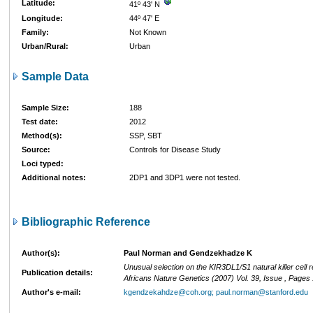
Latitude:
41º 43' N
Longitude:
44º 47' E
Family:
Not Known
Urban/Rural:
Urban
Sample Data
Sample Size:
188
Test date:
2012
Method(s):
SSP, SBT
Source:
Controls for Disease Study
Loci typed:
Additional notes:
2DP1 and 3DP1 were not tested.
Bibliographic Reference
Author(s):
Paul Norman and Gendzekhadze K
Unusual selection on the KIR3DL1/S1 natural killer cell r
Publication details:
Africans Nature Genetics (2007) Vol. 39, Issue , Page
Author's e-mail:
kgendzekahdze@coh.org; paul.norman@stanford.edu