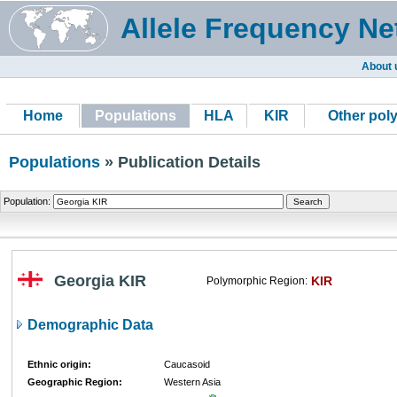
Allele Frequency Ne
About 
Home
Populations
HLA
KIR
Other pol
Populations
» Publication Details
Population:
Georgia KIR
KIR
Polymorphic Region:
Demographic Data
Ethnic origin:
Caucasoid
Geographic Region:
Western Asia