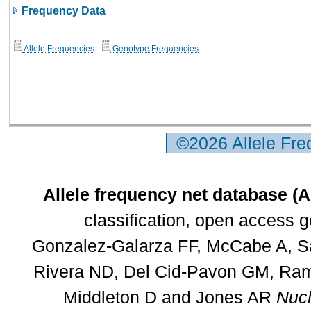
Frequency Data
Allele Frequencies
Genotype Frequencies
©2026 Allele Fr
Allele frequency net database (
classification, open access 
Gonzalez-Galarza FF, McCabe A, Sa
Rivera ND, Del Cid-Pavon GM, Rams
Middleton D and Jones AR
Nucl