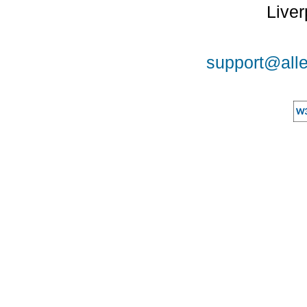
Liver
support@alle