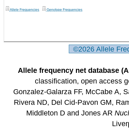
Allele Frequencies
Genotype Frequencies
©2026 Allele Fr
Allele frequency net database (
classification, open access 
Gonzalez-Galarza FF, McCabe A, Sa
Rivera ND, Del Cid-Pavon GM, Rams
Middleton D and Jones AR
Nucl
Liver