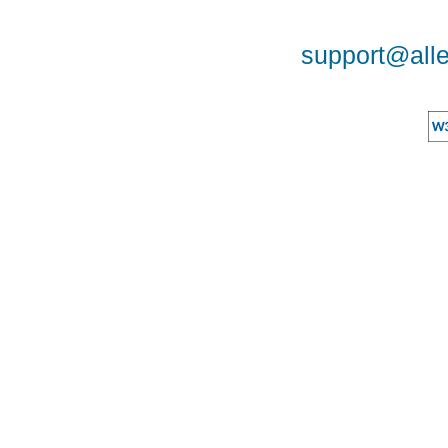
support@alle