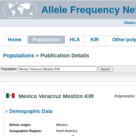
Allele Frequency Ne
About 
Home
Populations
HLA
KIR
Other pol
Populations
» Publication Details
Population:
Mexico Veracruz Mestizo KIR
Polymorphic
Demographic Data
Ethnic origin:
Mestizo
Geographic Region:
North America