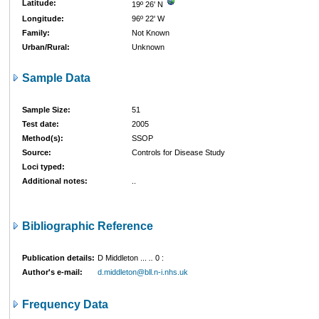
Latitude:
19º 26' N
Longitude:
96º 22' W
Family:
Not Known
Urban/Rural:
Unknown
Sample Data
Sample Size:
51
Test date:
2005
Method(s):
SSOP
Source:
Controls for Disease Study
Loci typed:
Additional notes:
..
Bibliographic Reference
Publication details:
D Middleton ...
..
0
:
Author's e-mail:
d.middleton@bll.n-i.nhs.uk
Frequency Data