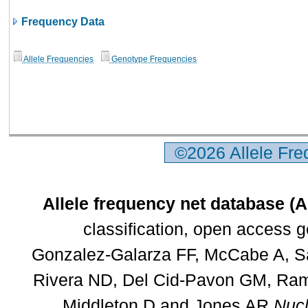
Frequency Data
Allele Frequencies
Genotype Frequencies
©2026 Allele Fr
Allele frequency net database (
classification, open access 
Gonzalez-Galarza FF, McCabe A, Sa
Rivera ND, Del Cid-Pavon GM, Rams
Middleton D and Jones AR
Nucl