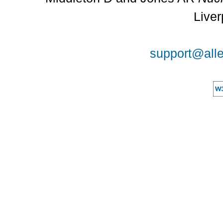
Liver
support@alle