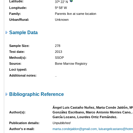
Latitude:
37º 22' N
Longitude:
5º 58' W
Family:
Parents live at same location
Urban/Rural:
Unknown
Sample Data
Sample Size:
278
Test date:
2013
Method(s):
SSOP
Source:
Bone Marrow Registry
Loci typed:
Additional notes:
..
Bibliographic Reference
Ángel Luis Castaño Nuñez, Marta Conde Jaldón, Mª
Author(s):
González Escribano, Marco Antonio Montes Cano, 
García Lozano, Lourdes Ortiz Fernández.
Publication details:
Unpublished
Author's e-mail:
marta.condejaldon@gmail.com, luisangelcastano@hotm