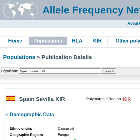
Allele Frequency Ne
About 
Home
Populations
HLA
KIR
Other pol
Populations
» Publication Details
Population:
Spain Sevilla KIR
KIR
Polymorphic Region:
Demographic Data
Ethnic origin:
Caucasoid
Geographic Region:
Europe