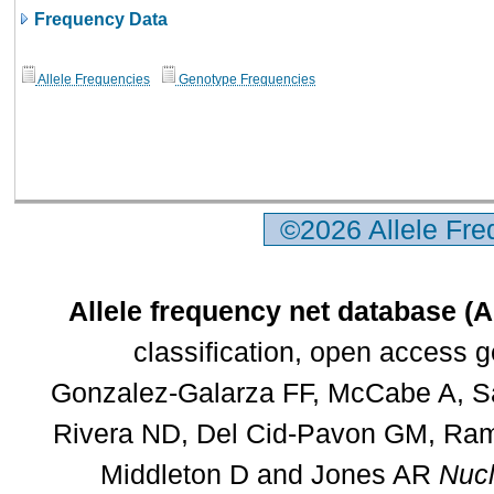
Frequency Data
Allele Frequencies
Genotype Frequencies
©2026 Allele Fr
Allele frequency net database (
classification, open access 
Gonzalez-Galarza FF, McCabe A, Sa
Rivera ND, Del Cid-Pavon GM, Rams
Middleton D and Jones AR
Nucl