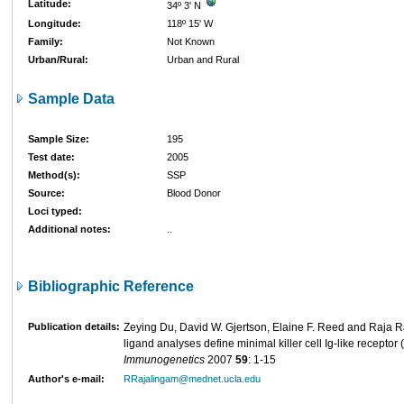
Latitude:
34º 3' N
Longitude:
118º 15' W
Family:
Not Known
Urban/Rural:
Urban and Rural
Sample Data
Sample Size:
195
Test date:
2005
Method(s):
SSP
Source:
Blood Donor
Loci typed:
Additional notes:
..
Bibliographic Reference
Publication details:
Zeying Du, David W. Gjertson, Elaine F. Reed and Raja 
ligand analyses define minimal killer cell Ig-like receptor
Immunogenetics
2007
59
: 1-15
Author's e-mail:
RRajalingam@mednet.ucla.edu