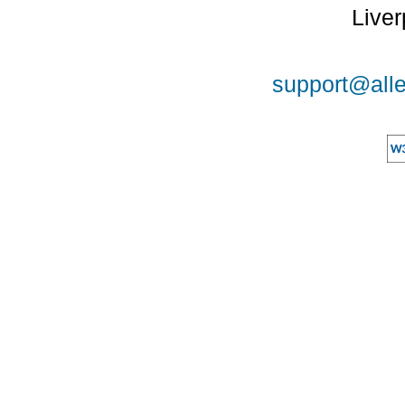
Liver
support@alle