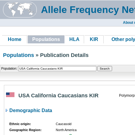
Allele Frequency Ne
About 
Home
Populations
HLA
KIR
Other pol
Populations
» Publication Details
Population:
USA California Caucasians KIR
Polymorp
Demographic Data
Ethnic origin:
Caucasoid
Geographic Region:
North America