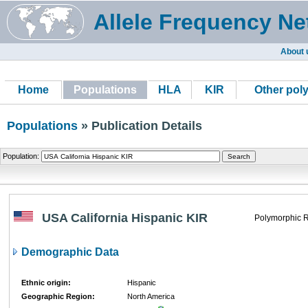
Allele Frequency Ne
About 
Home
Populations
HLA
KIR
Other pol
Populations
» Publication Details
Population:
USA California Hispanic KIR
Polymorphic R
Demographic Data
Ethnic origin:
Hispanic
Geographic Region:
North America