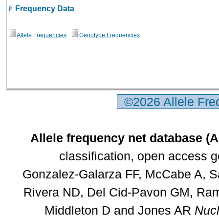
Frequency Data
Allele Frequencies
Genotype Frequencies
©2026 Allele Fr
Allele frequency net database (
classification, open access 
Gonzalez-Galarza FF, McCabe A, Sa
Rivera ND, Del Cid-Pavon GM, Rams
Middleton D and Jones AR
Nucl