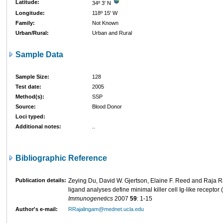
Latitude:
34º 3' N
Longitude:
118º 15' W
Family:
Not Known
Urban/Rural:
Urban and Rural
Sample Data
Sample Size:
128
Test date:
2005
Method(s):
SSP
Source:
Blood Donor
Loci typed:
Additional notes:
..
Bibliographic Reference
Publication details:
Zeying Du, David W. Gjertson, Elaine F. Reed and Raja 
ligand analyses define minimal killer cell Ig-like receptor
Immunogenetics
2007
59
: 1-15
Author's e-mail:
RRajalingam@mednet.ucla.edu