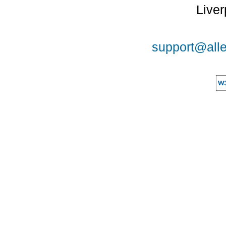
Liver
support@alle