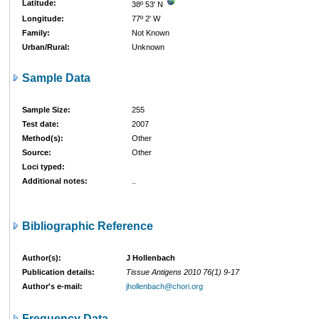
Latitude:
38º 53' N
Longitude:
77º 2' W
Family:
Not Known
Urban/Rural:
Unknown
Sample Data
Sample Size:
255
Test date:
2007
Method(s):
Other
Source:
Other
Loci typed:
Additional notes:
..
Bibliographic Reference
Author(s):
J Hollenbach
Publication details:
Tissue Antigens 2010 76(1) 9-17
Author's e-mail:
jhollenbach@chori.org
Frequency Data