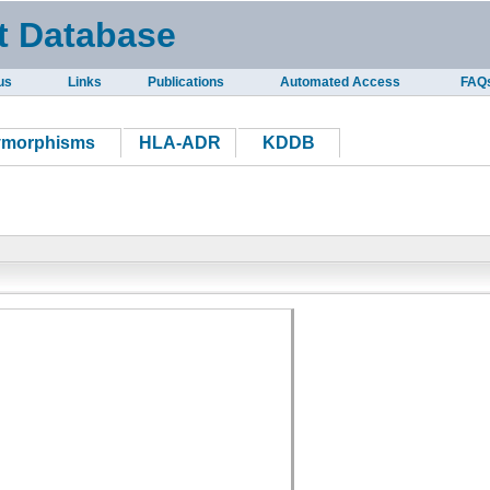
t Database
us
Links
Publications
Automated Access
FAQ
ymorphisms
HLA-ADR
KDDB