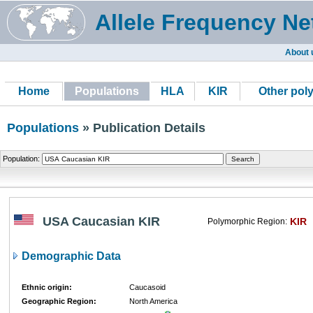
Allele Frequency Ne
About 
Home
Populations
HLA
KIR
Other pol
Populations
» Publication Details
Population:
USA Caucasian KIR
KIR
Polymorphic Region:
Demographic Data
Ethnic origin:
Caucasoid
Geographic Region:
North America