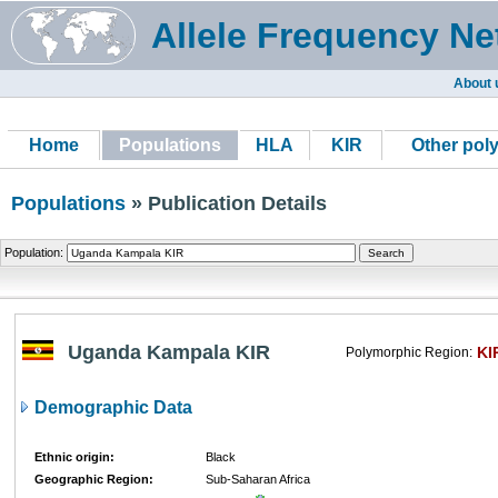
Allele Frequency Ne
About 
Home
Populations
HLA
KIR
Other pol
Populations
» Publication Details
Population:
Uganda Kampala KIR
KI
Polymorphic Region:
Demographic Data
Ethnic origin:
Black
Geographic Region:
Sub-Saharan Africa