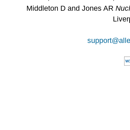
Middleton D and Jones AR
Nucl
Liver
support@alle