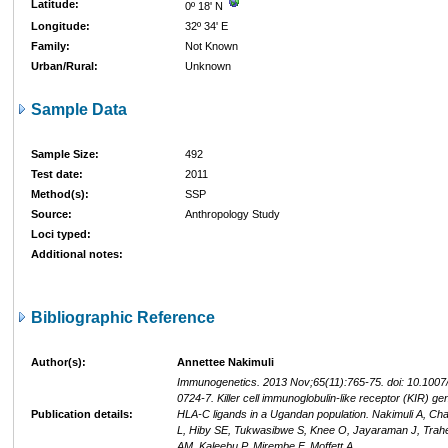
Latitude:
0º 18' N
Longitude:
32º 34' E
Family:
Not Known
Urban/Rural:
Unknown
Sample Data
Sample Size:
492
Test date:
2011
Method(s):
SSP
Source:
Anthropology Study
Loci typed:
Additional notes:
Bibliographic Reference
Author(s):
Annettee Nakimuli
Immunogenetics. 2013 Nov;65(11):765-75. doi: 10.100
0724-7. Killer cell immunoglobulin-like receptor (KIR) ge
Publication details:
HLA-C ligands in a Ugandan population. Nakimuli A, Cha
L, Hiby SE, Tukwasibwe S, Knee O, Jayaraman J, Traher
AM, Kaleebu P, Mirembe F, Moffett A