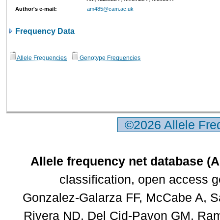
Author's e-mail:
am485@cam.ac.uk
Frequency Data
Allele Frequencies
Genotype Frequencies
©2026 Allele Fr
Allele frequency net database (
classification, open access 
Gonzalez-Galarza FF, McCabe A, Sa
Rivera ND, Del Cid-Pavon GM, Rams