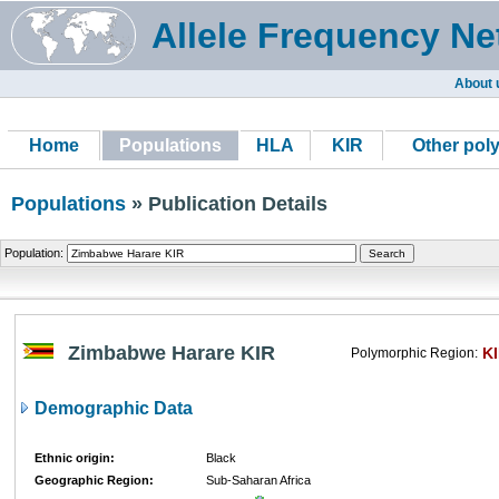
Allele Frequency Ne
About 
Home
Populations
HLA
KIR
Other pol
Populations
» Publication Details
Population:
Zimbabwe Harare KIR
K
Polymorphic Region:
Demographic Data
Ethnic origin:
Black
Geographic Region:
Sub-Saharan Africa