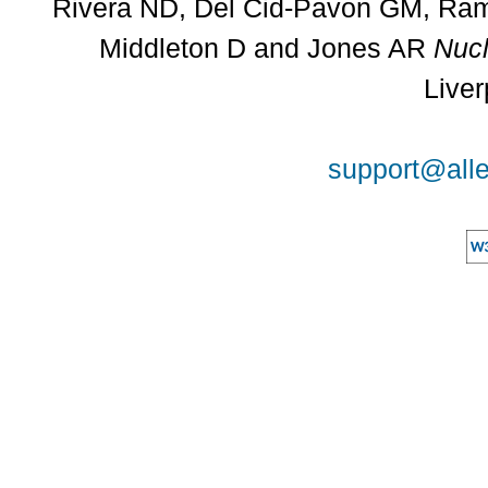
Rivera ND, Del Cid-Pavon GM, Rams
Middleton D and Jones AR
Nucl
Liver
support@alle