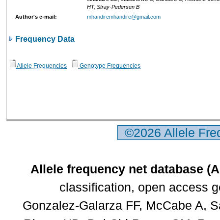
HT, Stray-Pedersen B
Author's e-mail:
mhandiremhandire@gmail.com
Frequency Data
Allele Frequencies
Genotype Frequencies
©2026 Allele Fr
Allele frequency net database (
classification, open access 
Gonzalez-Galarza FF, McCabe A, Sa