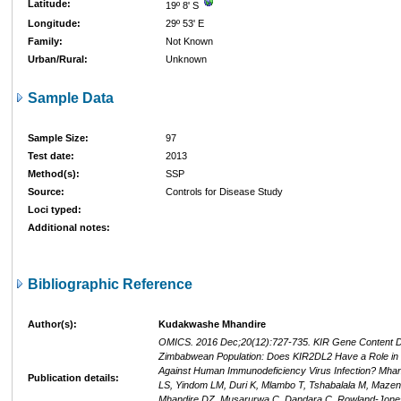
Latitude:
19º 8' S
Longitude:
29º 53' E
Family:
Not Known
Urban/Rural:
Unknown
Sample Data
Sample Size:
97
Test date:
2013
Method(s):
SSP
Source:
Controls for Disease Study
Loci typed:
Additional notes:
Bibliographic Reference
Author(s):
Kudakwashe Mhandire
OMICS. 2016 Dec;20(12):727-735. KIR Gene Content Div
Zimbabwean Population: Does KIR2DL2 Have a Role in 
Against Human Immunodeficiency Virus Infection? Mhand
Publication details:
LS, Yindom LM, Duri K, Mlambo T, Tshabalala M, Maze
Mhandire DZ, Musarurwa C, Dandara C, Rowland-Jones