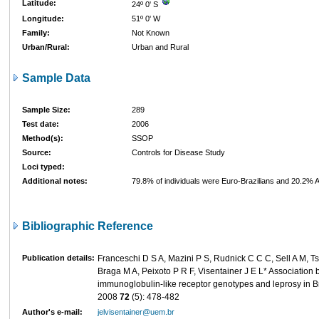
Latitude:
24º 0' S
Longitude:
51º 0' W
Family:
Not Known
Urban/Rural:
Urban and Rural
Sample Data
Sample Size:
289
Test date:
2006
Method(s):
SSOP
Source:
Controls for Disease Study
Loci typed:
Additional notes:
79.8% of individuals were Euro-Brazilians and 20.2% Af
Bibliographic Reference
Publication details:
Franceschi D S A, Mazini P S, Rudnick C C C, Sell A M, Ts
Braga M A, Peixoto P R F, Visentainer J E L* Association b
immunoglobulin-like receptor genotypes and leprosy in B
2008
72
(5): 478-482
Author's e-mail:
jelvisentainer@uem.br