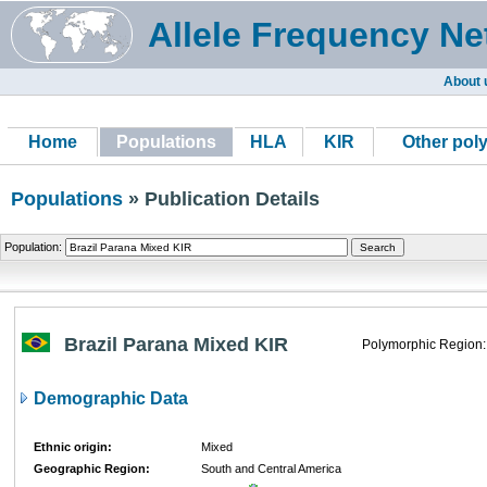
Allele Frequency Ne
About 
Home
Populations
HLA
KIR
Other pol
Populations
» Publication Details
Population:
Brazil Parana Mixed KIR
Polymorphic Region:
Demographic Data
Ethnic origin:
Mixed
Geographic Region:
South and Central America