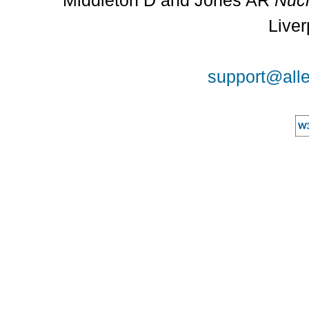
Middleton D and Jones AR
Nucl
Liver
support@alle