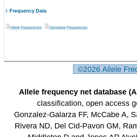
Frequency Data
Allele Frequencies
Genotype Frequencies
©2026 Allele Fr
Allele frequency net database (
classification, open access 
Gonzalez-Galarza FF, McCabe A, Sa
Rivera ND, Del Cid-Pavon GM, Rams