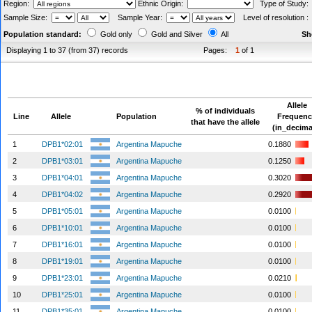
Region:
Ethnic Origin:
Type of Study
Sample Size:
Sample Year:
Level of resolution 
Population standard:
Gold only
Gold and Silver
All
Sh
Displaying 1 to 37 (from 37) records
Pages:
1
of 1
Allele
% of individuals
Line
Allele
Population
Frequen
that have the allele
(in_decima
1
DPB1*02:01
Argentina Mapuche
0.1880
2
DPB1*03:01
Argentina Mapuche
0.1250
3
DPB1*04:01
Argentina Mapuche
0.3020
4
DPB1*04:02
Argentina Mapuche
0.2920
5
DPB1*05:01
Argentina Mapuche
0.0100
6
DPB1*10:01
Argentina Mapuche
0.0100
7
DPB1*16:01
Argentina Mapuche
0.0100
8
DPB1*19:01
Argentina Mapuche
0.0100
9
DPB1*23:01
Argentina Mapuche
0.0210
10
DPB1*25:01
Argentina Mapuche
0.0100
11
DPB1*35:01
Argentina Mapuche
0.0100