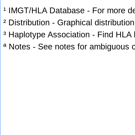
¹ IMGT/HLA Database - For more deta
² Distribution - Graphical distribution
³ Haplotype Association - Find HLA h
ª Notes - See notes for ambiguous c