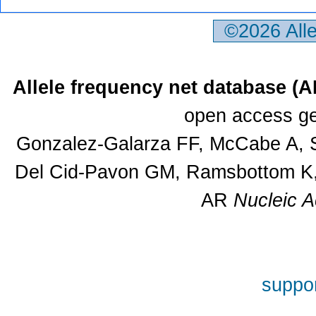
©2026 All
Allele frequency net database (
open access ge
Gonzalez-Galarza FF, McCabe A, S
Del Cid-Pavon GM, Ramsbottom K, 
AR
Nucleic A
suppor