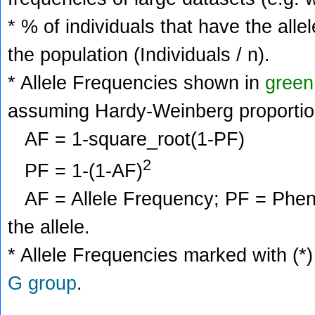
* % of individuals that have the alle
the population (Individuals / n).
* Allele Frequencies shown in
green
assuming Hardy-Weinberg proportio
AF = 1-square_root(1-PF)
2
PF = 1-(1-AF)
AF = Allele Frequency; PF = Phenoty
the allele.
* Allele Frequencies marked with (*)
G group
.