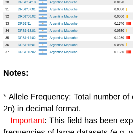
30
DRB1*04:10
Argentina Mapuche
0.0120
31
DRB1*07:01
Argentina Mapuche
0.0350
32
DRB1*08:02
Argentina Mapuche
0.0580
33
DRB1*11
Argentina Mapuche
0.1740
34
DRB1*13:01
Argentina Mapuche
0.0350
35
DRB1*14:02
Argentina Mapuche
0.1280
36
DRB1*15:01
Argentina Mapuche
0.0350
37
DRB1*16:02
Argentina Mapuche
0.1630
Notes:
* Allele Frequency: Total number of c
2n) in decimal format.
Important
: This field has been ex
frequencies of large datasets (e.g. 