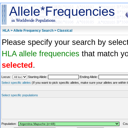
HLA > Allele Frequency Search > Classical
Please specify your search by select
HLA allele frequencies
that match you
selected
.
Locus:
Starting Allele:
Ending Allele:
Select specific alleles
(If you want to pick specific alleles, make sure your alleles are withi
Select specific populations
Population:
Coun