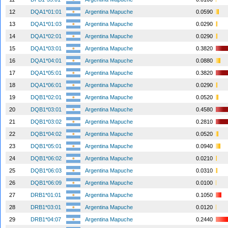
12
DQA1*01:01
Argentina Mapuche
0.0590
13
DQA1*01:03
Argentina Mapuche
0.0290
14
DQA1*02:01
Argentina Mapuche
0.0290
15
DQA1*03:01
Argentina Mapuche
0.3820
16
DQA1*04:01
Argentina Mapuche
0.0880
17
DQA1*05:01
Argentina Mapuche
0.3820
18
DQA1*06:01
Argentina Mapuche
0.0290
19
DQB1*02:01
Argentina Mapuche
0.0520
20
DQB1*03:01
Argentina Mapuche
0.4580
21
DQB1*03:02
Argentina Mapuche
0.2810
22
DQB1*04:02
Argentina Mapuche
0.0520
23
DQB1*05:01
Argentina Mapuche
0.0940
24
DQB1*06:02
Argentina Mapuche
0.0210
25
DQB1*06:03
Argentina Mapuche
0.0310
26
DQB1*06:09
Argentina Mapuche
0.0100
27
DRB1*01:01
Argentina Mapuche
0.1050
28
DRB1*03:01
Argentina Mapuche
0.0120
29
DRB1*04:07
Argentina Mapuche
0.2440