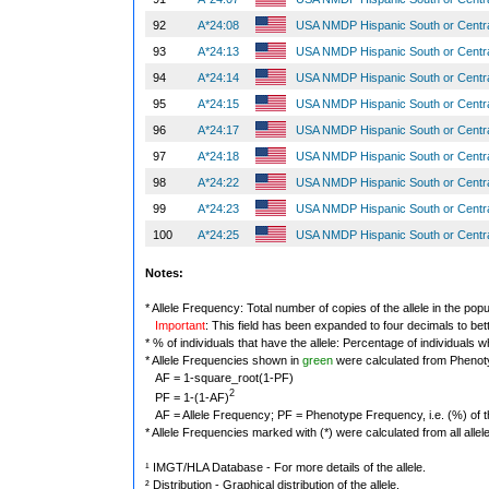
92
A*24:08
USA NMDP Hispanic South or Centr
93
A*24:13
USA NMDP Hispanic South or Centr
94
A*24:14
USA NMDP Hispanic South or Centr
95
A*24:15
USA NMDP Hispanic South or Centr
96
A*24:17
USA NMDP Hispanic South or Centr
97
A*24:18
USA NMDP Hispanic South or Centr
98
A*24:22
USA NMDP Hispanic South or Centr
99
A*24:23
USA NMDP Hispanic South or Centr
100
A*24:25
USA NMDP Hispanic South or Centr
Notes:
* Allele Frequency: Total number of copies of the allele in the popu
Important
: This field has been expanded to four decimals to bet
* % of individuals that have the allele: Percentage of individuals wh
* Allele Frequencies shown in
green
were calculated from Phenot
AF = 1-square_root(1-PF)
2
PF = 1-(1-AF)
AF = Allele Frequency; PF = Phenotype Frequency, i.e. (%) of the 
* Allele Frequencies marked with (*) were calculated from all alle
¹ IMGT/HLA Database - For more details of the allele.
² Distribution - Graphical distribution of the allele.