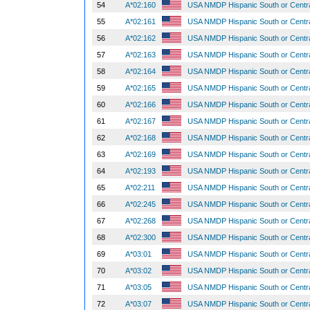
54
A*02:160
USA NMDP Hispanic South or Centr
55
A*02:161
USA NMDP Hispanic South or Centr
56
A*02:162
USA NMDP Hispanic South or Centr
57
A*02:163
USA NMDP Hispanic South or Centr
58
A*02:164
USA NMDP Hispanic South or Centr
59
A*02:165
USA NMDP Hispanic South or Centr
60
A*02:166
USA NMDP Hispanic South or Centr
61
A*02:167
USA NMDP Hispanic South or Centr
62
A*02:168
USA NMDP Hispanic South or Centr
63
A*02:169
USA NMDP Hispanic South or Centr
64
A*02:193
USA NMDP Hispanic South or Centr
65
A*02:211
USA NMDP Hispanic South or Centr
66
A*02:245
USA NMDP Hispanic South or Centr
67
A*02:268
USA NMDP Hispanic South or Centr
68
A*02:300
USA NMDP Hispanic South or Centr
69
A*03:01
USA NMDP Hispanic South or Centr
70
A*03:02
USA NMDP Hispanic South or Centr
71
A*03:05
USA NMDP Hispanic South or Centr
72
A*03:07
USA NMDP Hispanic South or Centr