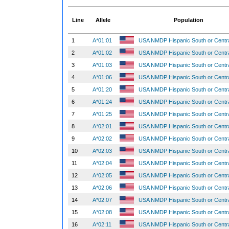
Line
Allele
Population
1
A*01:01
USA NMDP Hispanic South or Centr
2
A*01:02
USA NMDP Hispanic South or Centr
3
A*01:03
USA NMDP Hispanic South or Centr
4
A*01:06
USA NMDP Hispanic South or Centr
5
A*01:20
USA NMDP Hispanic South or Centr
6
A*01:24
USA NMDP Hispanic South or Centr
7
A*01:25
USA NMDP Hispanic South or Centr
8
A*02:01
USA NMDP Hispanic South or Centr
9
A*02:02
USA NMDP Hispanic South or Centr
10
A*02:03
USA NMDP Hispanic South or Centr
11
A*02:04
USA NMDP Hispanic South or Centr
12
A*02:05
USA NMDP Hispanic South or Centr
13
A*02:06
USA NMDP Hispanic South or Centr
14
A*02:07
USA NMDP Hispanic South or Centr
15
A*02:08
USA NMDP Hispanic South or Centr
16
A*02:11
USA NMDP Hispanic South or Centr