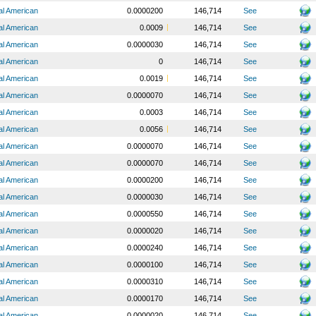
al American
0.0000200
146,714
See
al American
0.0009
146,714
See
al American
0.0000030
146,714
See
al American
0
146,714
See
al American
0.0019
146,714
See
al American
0.0000070
146,714
See
al American
0.0003
146,714
See
al American
0.0056
146,714
See
al American
0.0000070
146,714
See
al American
0.0000070
146,714
See
al American
0.0000200
146,714
See
al American
0.0000030
146,714
See
al American
0.0000550
146,714
See
al American
0.0000020
146,714
See
al American
0.0000240
146,714
See
al American
0.0000100
146,714
See
al American
0.0000310
146,714
See
al American
0.0000170
146,714
See
al American
0.0000020
146,714
See