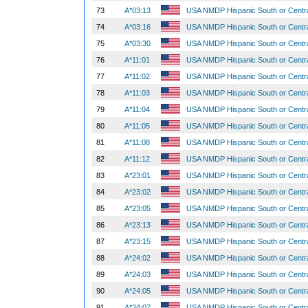
73
A*03:13
USA NMDP Hispanic South or Centr
74
A*03:16
USA NMDP Hispanic South or Centr
75
A*03:30
USA NMDP Hispanic South or Centr
76
A*11:01
USA NMDP Hispanic South or Centr
77
A*11:02
USA NMDP Hispanic South or Centr
78
A*11:03
USA NMDP Hispanic South or Centr
79
A*11:04
USA NMDP Hispanic South or Centr
80
A*11:05
USA NMDP Hispanic South or Centr
81
A*11:08
USA NMDP Hispanic South or Centr
82
A*11:12
USA NMDP Hispanic South or Centr
83
A*23:01
USA NMDP Hispanic South or Centr
84
A*23:02
USA NMDP Hispanic South or Centr
85
A*23:05
USA NMDP Hispanic South or Centr
86
A*23:13
USA NMDP Hispanic South or Centr
87
A*23:15
USA NMDP Hispanic South or Centr
88
A*24:02
USA NMDP Hispanic South or Centr
89
A*24:03
USA NMDP Hispanic South or Centr
90
A*24:05
USA NMDP Hispanic South or Centr
91
A*24:07
USA NMDP Hispanic South or Centr