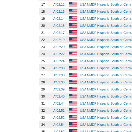
17
A*02:12
USA NMDP Hispanic South or Centr
18
A*02:13
USA NMDP Hispanic South or Centr
19
A*02:14
USA NMDP Hispanic South or Centr
20
A*02:16
USA NMDP Hispanic South or Centr
21
A*02:17
USA NMDP Hispanic South or Centr
22
A*02:19
USA NMDP Hispanic South or Centr
23
A*02:20
USA NMDP Hispanic South or Centr
24
A*02:22
USA NMDP Hispanic South or Centr
25
A*02:24
USA NMDP Hispanic South or Centr
26
A*02:30
USA NMDP Hispanic South or Centr
27
A*02:33
USA NMDP Hispanic South or Centr
28
A*02:36
USA NMDP Hispanic South or Centr
29
A*02:39
USA NMDP Hispanic South or Centr
30
A*02:40
USA NMDP Hispanic South or Centr
31
A*02:44
USA NMDP Hispanic South or Centr
32
A*02:51
USA NMDP Hispanic South or Centr
33
A*02:52
USA NMDP Hispanic South or Centr
34
A*02:54
USA NMDP Hispanic South or Centr
35
A*02:57
USA NMDP Hispanic South or Centr