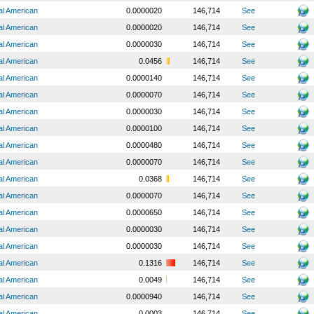
al American
0.0000020
146,714
See
al American
0.0000020
146,714
See
al American
0.0000030
146,714
See
al American
0.0456
146,714
See
al American
0.0000140
146,714
See
al American
0.0000070
146,714
See
al American
0.0000030
146,714
See
al American
0.0000100
146,714
See
al American
0.0000480
146,714
See
al American
0.0000070
146,714
See
al American
0.0368
146,714
See
al American
0.0000070
146,714
See
al American
0.0000650
146,714
See
al American
0.0000030
146,714
See
al American
0.0000030
146,714
See
al American
0.1316
146,714
See
al American
0.0049
146,714
See
al American
0.0000940
146,714
See
al American
0.0003
146,714
See