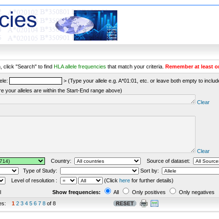
 click "Search" to find
HLA allele frequencies
that match your criteria.
Remember at least o
ele:
> (Type your allele e.g. A*01:01, etc. or leave both empty to include 
re your alleles are within the Start-End range above)
Clear
Clear
Country:
Source of dataset:
Type of Study:
Sort by:
Level of resolution :
(Click
here
for further details)
l
Show frequencies:
All
Only positives
Only negatives
es:
1
2
3
4
5
6
7
8
of 8