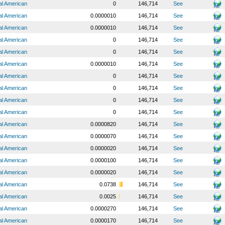
al American
0
146,714
See
al American
0.0000010
146,714
See
al American
0.0000010
146,714
See
al American
0
146,714
See
al American
0
146,714
See
al American
0.0000010
146,714
See
al American
0
146,714
See
al American
0
146,714
See
al American
0
146,714
See
al American
0
146,714
See
al American
0.0000820
146,714
See
al American
0.0000070
146,714
See
al American
0.0000020
146,714
See
al American
0.0000100
146,714
See
al American
0.0000020
146,714
See
al American
0.0738
146,714
See
al American
0.0025
146,714
See
al American
0.0000270
146,714
See
al American
0.0000170
146,714
See