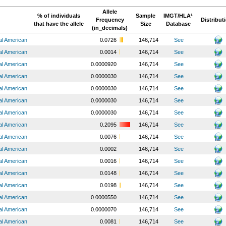
Allele
% of individuals
Sample
IMGT/HLA¹
Frequency
Distribut
that have the allele
Size
Database
(in_decimals)
al American
0.0726
146,714
See
al American
0.0014
146,714
See
al American
0.0000920
146,714
See
al American
0.0000030
146,714
See
al American
0.0000030
146,714
See
al American
0.0000030
146,714
See
al American
0.0000030
146,714
See
al American
0.2095
146,714
See
al American
0.0076
146,714
See
al American
0.0002
146,714
See
al American
0.0016
146,714
See
al American
0.0148
146,714
See
al American
0.0198
146,714
See
al American
0.0000550
146,714
See
al American
0.0000070
146,714
See
al American
0.0081
146,714
See