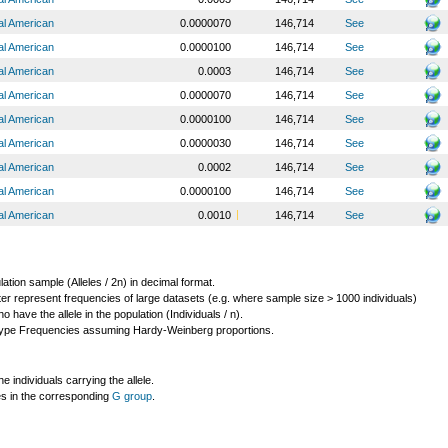
al American
0.0000070
146,714
See
al American
0.0000100
146,714
See
al American
0.0003
146,714
See
al American
0.0000070
146,714
See
al American
0.0000100
146,714
See
al American
0.0000030
146,714
See
al American
0.0002
146,714
See
al American
0.0000100
146,714
See
al American
0.0010
146,714
See
lation sample (Alleles / 2n) in decimal format.
ter represent frequencies of large datasets (e.g. where sample size > 1000 individuals)
o have the allele in the population (Individuals / n).
ype Frequencies assuming Hardy-Weinberg proportions.
individuals carrying the allele.
les in the corresponding
G group
.