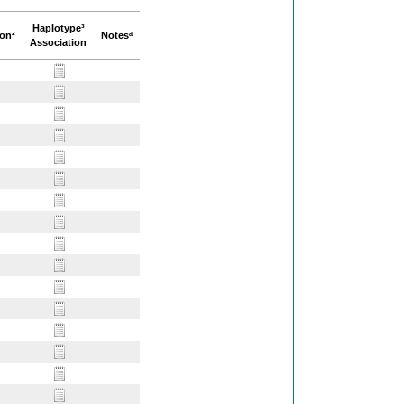
Haplotype³
ion²
Notesª
Association