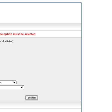
ne option must be selected
.
all alleles)