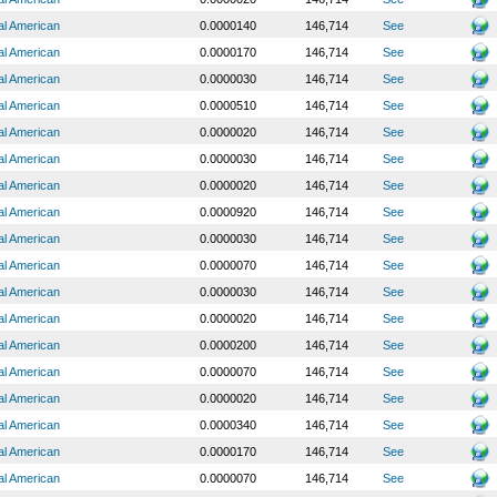
al American
0.0000140
146,714
See
al American
0.0000170
146,714
See
al American
0.0000030
146,714
See
al American
0.0000510
146,714
See
al American
0.0000020
146,714
See
al American
0.0000030
146,714
See
al American
0.0000020
146,714
See
al American
0.0000920
146,714
See
al American
0.0000030
146,714
See
al American
0.0000070
146,714
See
al American
0.0000030
146,714
See
al American
0.0000020
146,714
See
al American
0.0000200
146,714
See
al American
0.0000070
146,714
See
al American
0.0000020
146,714
See
al American
0.0000340
146,714
See
al American
0.0000170
146,714
See
al American
0.0000070
146,714
See