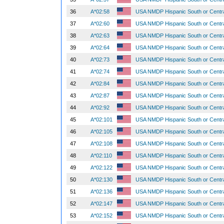
36
A*02:58
USA NMDP Hispanic South or Centr
37
A*02:60
USA NMDP Hispanic South or Centr
38
A*02:63
USA NMDP Hispanic South or Centr
39
A*02:64
USA NMDP Hispanic South or Centr
40
A*02:73
USA NMDP Hispanic South or Centr
41
A*02:74
USA NMDP Hispanic South or Centr
42
A*02:84
USA NMDP Hispanic South or Centr
43
A*02:87
USA NMDP Hispanic South or Centr
44
A*02:92
USA NMDP Hispanic South or Centr
45
A*02:101
USA NMDP Hispanic South or Centr
46
A*02:105
USA NMDP Hispanic South or Centr
47
A*02:108
USA NMDP Hispanic South or Centr
48
A*02:110
USA NMDP Hispanic South or Centr
49
A*02:122
USA NMDP Hispanic South or Centr
50
A*02:130
USA NMDP Hispanic South or Centr
51
A*02:136
USA NMDP Hispanic South or Centr
52
A*02:147
USA NMDP Hispanic South or Centr
53
A*02:152
USA NMDP Hispanic South or Centr