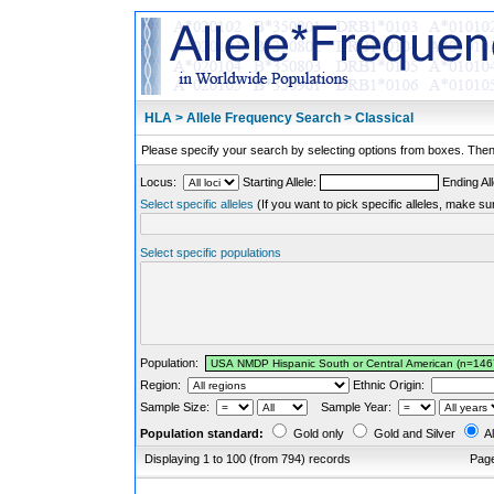
HLA > Allele Frequency Search > Classical
Please specify your search by selecting options from boxes. Then,
Locus:
Starting Allele:
Ending All
Select specific alleles
(If you want to pick specific alleles, make su
Select specific populations
Population:
Region:
Ethnic Origin:
Sample Size:
Sample Year:
Population standard:
Gold only
Gold and Silver
Al
Displaying 1 to 100 (from 794) records
Pag