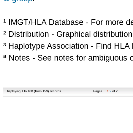
¹ IMGT/HLA Database - For more deta
² Distribution - Graphical distribution
³ Haplotype Association - Find HLA h
ª Notes - See notes for ambiguous c
Displaying 1 to 100 (from 159) records
Pages:
1
2
of 2