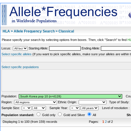
HLA > Allele Frequency Search > Classical
Please specify your search by selecting options from boxes. Then, click "Search" to find
HL
Locus:
Starting Allele:
Ending Allele:
Select specific alleles
(If you want to pick specific alleles, make sure your alleles are withi
Select specific populations
Population:
Coun
Region:
Ethnic Origin:
Type of Study
Sample Size:
Sample Year:
Level of resolution 
Population standard:
Gold only
Gold and Silver
All
Sh
Displaying 1 to 100 (from 159) records
Pages:
1
2
of 2