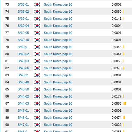
73
B*38:01
South Korea pop 10
0.0002
74
B*38:02
South Korea pop 10
0.0080
75
B*39:01
South Korea pop 10
0.0141
76
B*39:04
South Korea pop 10
0.0004
77
B*39:05
South Korea pop 10
0.0001
78
B*39:10
South Korea pop 10
0.0001
79
B*40:01
South Korea pop 10
0.0446
80
B*40:02
South Korea pop 10
0.0441
81
B*40:03
South Korea pop 10
0.0055
82
B*40:06
South Korea pop 10
0.0373
83
B*40:21
South Korea pop 10
0.0001
84
B*40:40
South Korea pop 10
0.0001
85
B*40:50
South Korea pop 10
0.0001
86
B*44:02
South Korea pop 10
0.0177
87
B*44:03
South Korea pop 10
0.0883
88
B*45:01
South Korea pop 10
0.0001
89
B*46:01
South Korea pop 10
0.0474
90
B*47:01
South Korea pop 10
0.0022
91
B*48:01
South Korea pop 10
0.0356