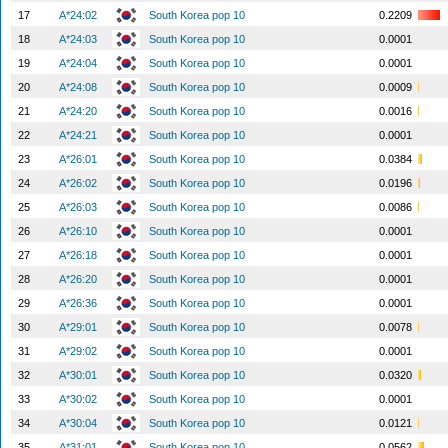
17
A*24:02
South Korea pop 10
0.2209
18
A*24:03
South Korea pop 10
0.0001
19
A*24:04
South Korea pop 10
0.0001
20
A*24:08
South Korea pop 10
0.0009
21
A*24:20
South Korea pop 10
0.0016
22
A*24:21
South Korea pop 10
0.0001
23
A*26:01
South Korea pop 10
0.0384
24
A*26:02
South Korea pop 10
0.0196
25
A*26:03
South Korea pop 10
0.0086
26
A*26:10
South Korea pop 10
0.0001
27
A*26:18
South Korea pop 10
0.0001
28
A*26:20
South Korea pop 10
0.0001
29
A*26:36
South Korea pop 10
0.0001
30
A*29:01
South Korea pop 10
0.0078
31
A*29:02
South Korea pop 10
0.0001
32
A*30:01
South Korea pop 10
0.0320
33
A*30:02
South Korea pop 10
0.0001
34
A*30:04
South Korea pop 10
0.0121
35
A*31:01
South Korea pop 10
0.0562