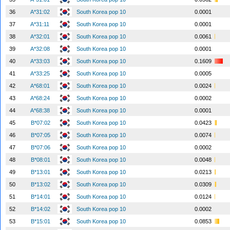
36
A*31:02
South Korea pop 10
0.0001
37
A*31:11
South Korea pop 10
0.0001
38
A*32:01
South Korea pop 10
0.0061
39
A*32:08
South Korea pop 10
0.0001
40
A*33:03
South Korea pop 10
0.1609
41
A*33:25
South Korea pop 10
0.0005
42
A*68:01
South Korea pop 10
0.0024
43
A*68:24
South Korea pop 10
0.0002
44
A*68:38
South Korea pop 10
0.0001
45
B*07:02
South Korea pop 10
0.0423
46
B*07:05
South Korea pop 10
0.0074
47
B*07:06
South Korea pop 10
0.0002
48
B*08:01
South Korea pop 10
0.0048
49
B*13:01
South Korea pop 10
0.0213
50
B*13:02
South Korea pop 10
0.0309
51
B*14:01
South Korea pop 10
0.0124
52
B*14:02
South Korea pop 10
0.0002
53
B*15:01
South Korea pop 10
0.0853