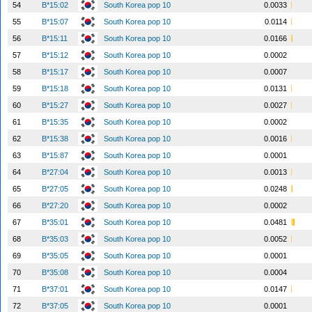
54
B*15:02
South Korea pop 10
0.0033
55
B*15:07
South Korea pop 10
0.0114
56
B*15:11
South Korea pop 10
0.0166
57
B*15:12
South Korea pop 10
0.0002
58
B*15:17
South Korea pop 10
0.0007
59
B*15:18
South Korea pop 10
0.0131
60
B*15:27
South Korea pop 10
0.0027
61
B*15:35
South Korea pop 10
0.0002
62
B*15:38
South Korea pop 10
0.0016
63
B*15:87
South Korea pop 10
0.0001
64
B*27:04
South Korea pop 10
0.0013
65
B*27:05
South Korea pop 10
0.0248
66
B*27:20
South Korea pop 10
0.0002
67
B*35:01
South Korea pop 10
0.0481
68
B*35:03
South Korea pop 10
0.0052
69
B*35:05
South Korea pop 10
0.0001
70
B*35:08
South Korea pop 10
0.0004
71
B*37:01
South Korea pop 10
0.0147
72
B*37:05
South Korea pop 10
0.0001