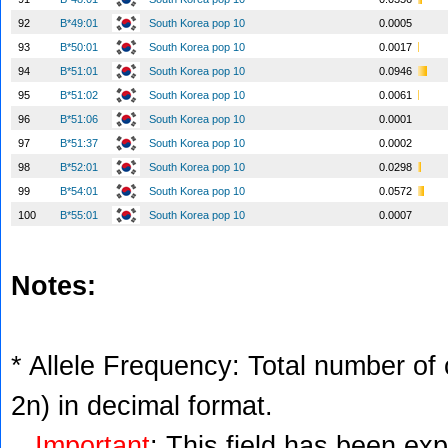
92
B*49:01
South Korea pop 10
0.0005
93
B*50:01
South Korea pop 10
0.0017
94
B*51:01
South Korea pop 10
0.0946
95
B*51:02
South Korea pop 10
0.0061
96
B*51:06
South Korea pop 10
0.0001
97
B*51:37
South Korea pop 10
0.0002
98
B*52:01
South Korea pop 10
0.0298
99
B*54:01
South Korea pop 10
0.0572
100
B*55:01
South Korea pop 10
0.0007
Notes:
* Allele Frequency: Total number of c
2n) in decimal format.
Important
: This field has been ex