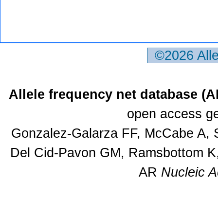
©2026 All
Allele frequency net database (
open access ge
Gonzalez-Galarza FF, McCabe A, S
Del Cid-Pavon GM, Ramsbottom K, 
AR
Nucleic A