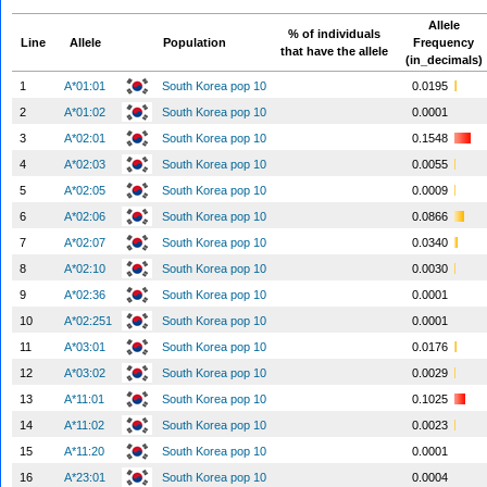
Allele
% of individuals
Line
Allele
Population
Frequency
that have the allele
(in_decimals)
1
A*01:01
South Korea pop 10
0.0195
2
A*01:02
South Korea pop 10
0.0001
3
A*02:01
South Korea pop 10
0.1548
4
A*02:03
South Korea pop 10
0.0055
5
A*02:05
South Korea pop 10
0.0009
6
A*02:06
South Korea pop 10
0.0866
7
A*02:07
South Korea pop 10
0.0340
8
A*02:10
South Korea pop 10
0.0030
9
A*02:36
South Korea pop 10
0.0001
10
A*02:251
South Korea pop 10
0.0001
11
A*03:01
South Korea pop 10
0.0176
12
A*03:02
South Korea pop 10
0.0029
13
A*11:01
South Korea pop 10
0.1025
14
A*11:02
South Korea pop 10
0.0023
15
A*11:20
South Korea pop 10
0.0001
16
A*23:01
South Korea pop 10
0.0004