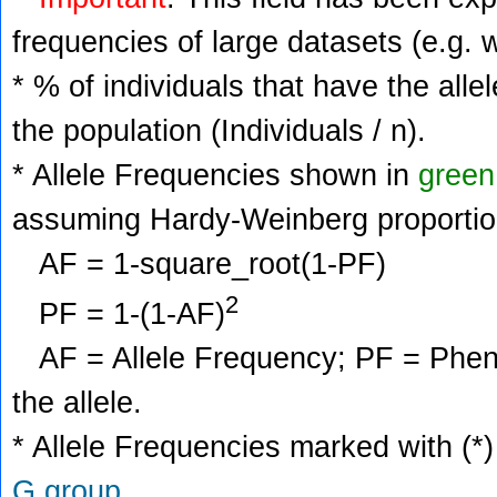
frequencies of large datasets (e.g. 
* % of individuals that have the alle
the population (Individuals / n).
* Allele Frequencies shown in
green
assuming Hardy-Weinberg proportio
AF = 1-square_root(1-PF)
2
PF = 1-(1-AF)
AF = Allele Frequency; PF = Phenoty
the allele.
* Allele Frequencies marked with (*)
G group
.