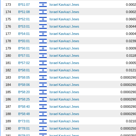
173
B*51:07
Israel Kavkazi Jews
0.0002
174
B*51:08
Israel Kavkazi Jews
0.0002
175
B*52:01
Israel Kavkazi Jews
0.0665
176
B*53:01
Israel Kavkazi Jews
0.0044
177
B*54:01
Israel Kavkazi Jews
0.0004
178
B*55:01
Israel Kavkazi Jews
0.0239
179
B*56:01
Israel Kavkazi Jews
0.0009
180
B*57:01
Israel Kavkazi Jews
0.0118
181
B*57:02
Israel Kavkazi Jews
0.0005
182
B*58:01
Israel Kavkazi Jews
0.0121
183
B*58:05
Israel Kavkazi Jews
0.0000290
184
B*58:06
Israel Kavkazi Jews
0.0000290
185
B*58:20
Israel Kavkazi Jews
0.0000290
186
B*58:25
Israel Kavkazi Jews
0.0000290
187
B*58:40
Israel Kavkazi Jews
0.0000290
188
B*58:48
Israel Kavkazi Jews
0.0000290
189
B*73:01
Israel Kavkazi Jews
0.0210
190
B*78:01
Israel Kavkazi Jews
0.0000250
191
B*78:02
Israel Kavkazi Jews
0.0000250