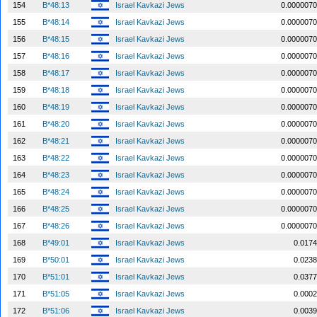
154
B*48:13
Israel Kavkazi Jews
0.0000070
155
B*48:14
Israel Kavkazi Jews
0.0000070
156
B*48:15
Israel Kavkazi Jews
0.0000070
157
B*48:16
Israel Kavkazi Jews
0.0000070
158
B*48:17
Israel Kavkazi Jews
0.0000070
159
B*48:18
Israel Kavkazi Jews
0.0000070
160
B*48:19
Israel Kavkazi Jews
0.0000070
161
B*48:20
Israel Kavkazi Jews
0.0000070
162
B*48:21
Israel Kavkazi Jews
0.0000070
163
B*48:22
Israel Kavkazi Jews
0.0000070
164
B*48:23
Israel Kavkazi Jews
0.0000070
165
B*48:24
Israel Kavkazi Jews
0.0000070
166
B*48:25
Israel Kavkazi Jews
0.0000070
167
B*48:26
Israel Kavkazi Jews
0.0000070
168
B*49:01
Israel Kavkazi Jews
0.0174
169
B*50:01
Israel Kavkazi Jews
0.0238
170
B*51:01
Israel Kavkazi Jews
0.0377
171
B*51:05
Israel Kavkazi Jews
0.0002
172
B*51:06
Israel Kavkazi Jews
0.0039