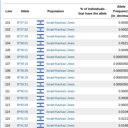
Allele
% of individuals
Line
Allele
Population
Frequenc
that have the allele
(in_decima
101
B*37:01
Israel Kavkazi Jews
0.0030
102
B*37:02
Israel Kavkazi Jews
0.0002
103
B*37:04
Israel Kavkazi Jews
0.0002
104
B*38:01
Israel Kavkazi Jews
0.0521
105
B*39:01
Israel Kavkazi Jews
0.0049
106
B*39:02
Israel Kavkazi Jews
0.0000350
107
B*39:16
Israel Kavkazi Jews
0.0000350
108
B*39:28
Israel Kavkazi Jews
0.0000350
109
B*39:29
Israel Kavkazi Jews
0.0000350
110
B*39:31
Israel Kavkazi Jews
0.0000350
111
B*40:01
Israel Kavkazi Jews
0.0005
112
B*40:02
Israel Kavkazi Jews
0.0009
113
B*40:04
Israel Kavkazi Jews
0.0002
114
B*40:06
Israel Kavkazi Jews
0.0104
115
B*41:01
Israel Kavkazi Jews
0.0121
116
B*41:02
Israel Kavkazi Jews
0.0168