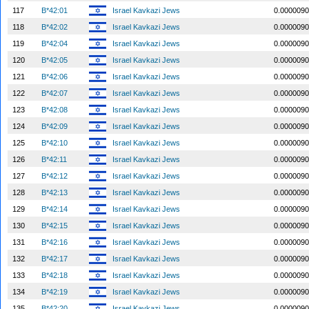
117
B*42:01
Israel Kavkazi Jews
0.0000090
118
B*42:02
Israel Kavkazi Jews
0.0000090
119
B*42:04
Israel Kavkazi Jews
0.0000090
120
B*42:05
Israel Kavkazi Jews
0.0000090
121
B*42:06
Israel Kavkazi Jews
0.0000090
122
B*42:07
Israel Kavkazi Jews
0.0000090
123
B*42:08
Israel Kavkazi Jews
0.0000090
124
B*42:09
Israel Kavkazi Jews
0.0000090
125
B*42:10
Israel Kavkazi Jews
0.0000090
126
B*42:11
Israel Kavkazi Jews
0.0000090
127
B*42:12
Israel Kavkazi Jews
0.0000090
128
B*42:13
Israel Kavkazi Jews
0.0000090
129
B*42:14
Israel Kavkazi Jews
0.0000090
130
B*42:15
Israel Kavkazi Jews
0.0000090
131
B*42:16
Israel Kavkazi Jews
0.0000090
132
B*42:17
Israel Kavkazi Jews
0.0000090
133
B*42:18
Israel Kavkazi Jews
0.0000090
134
B*42:19
Israel Kavkazi Jews
0.0000090
135
B*42:20
Israel Kavkazi Jews
0.0000090