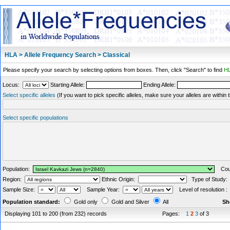
HLA > Allele Frequency Search > Classical
Please specify your search by selecting options from boxes. Then, click "Search" to find
HL
Locus:
Starting Allele:
Ending Allele:
Select specific alleles
(If you want to pick specific alleles, make sure your alleles are withi
Select specific populations
Population:
Coun
Region:
Ethnic Origin:
Type of Study
Sample Size:
Sample Year:
Level of resolution 
Population standard:
Gold only
Gold and Silver
All
Sh
Displaying 101 to 200 (from 232) records
Pages:
1
2
3
of 3