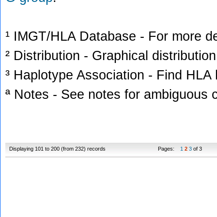
¹ IMGT/HLA Database - For more deta
² Distribution - Graphical distribution
³ Haplotype Association - Find HLA h
ª Notes - See notes for ambiguous c
Displaying 101 to 200 (from 232) records
Pages:
1
2
3
of 3