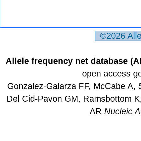
©2026 All
Allele frequency net database (
open access ge
Gonzalez-Galarza FF, McCabe A, S
Del Cid-Pavon GM, Ramsbottom K, 
AR
Nucleic A