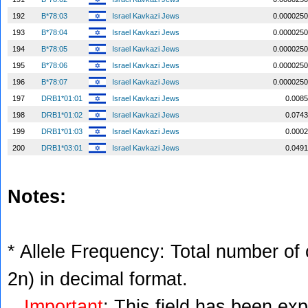
192
B*78:03
Israel Kavkazi Jews
0.0000250
193
B*78:04
Israel Kavkazi Jews
0.0000250
194
B*78:05
Israel Kavkazi Jews
0.0000250
195
B*78:06
Israel Kavkazi Jews
0.0000250
196
B*78:07
Israel Kavkazi Jews
0.0000250
197
DRB1*01:01
Israel Kavkazi Jews
0.0085
198
DRB1*01:02
Israel Kavkazi Jews
0.0743
199
DRB1*01:03
Israel Kavkazi Jews
0.0002
200
DRB1*03:01
Israel Kavkazi Jews
0.0491
Notes:
* Allele Frequency: Total number of c
2n) in decimal format.
Important
: This field has been ex