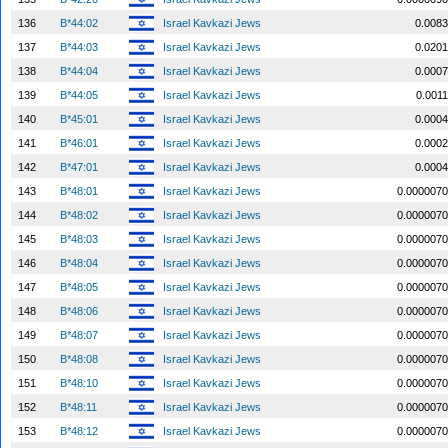
136
B*44:02
Israel Kavkazi Jews
0.0083
137
B*44:03
Israel Kavkazi Jews
0.0201
138
B*44:04
Israel Kavkazi Jews
0.0007
139
B*44:05
Israel Kavkazi Jews
0.0011
140
B*45:01
Israel Kavkazi Jews
0.0004
141
B*46:01
Israel Kavkazi Jews
0.0002
142
B*47:01
Israel Kavkazi Jews
0.0004
143
B*48:01
Israel Kavkazi Jews
0.0000070
144
B*48:02
Israel Kavkazi Jews
0.0000070
145
B*48:03
Israel Kavkazi Jews
0.0000070
146
B*48:04
Israel Kavkazi Jews
0.0000070
147
B*48:05
Israel Kavkazi Jews
0.0000070
148
B*48:06
Israel Kavkazi Jews
0.0000070
149
B*48:07
Israel Kavkazi Jews
0.0000070
150
B*48:08
Israel Kavkazi Jews
0.0000070
151
B*48:10
Israel Kavkazi Jews
0.0000070
152
B*48:11
Israel Kavkazi Jews
0.0000070
153
B*48:12
Israel Kavkazi Jews
0.0000070