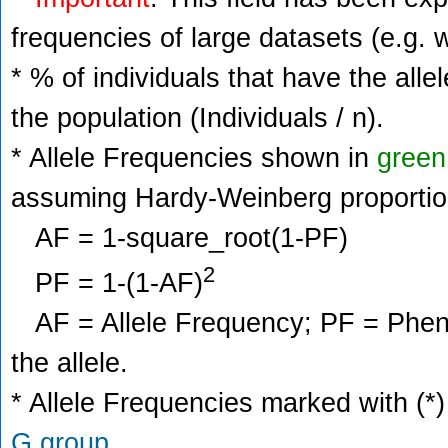
frequencies of large datasets (e.g. 
* % of individuals that have the alle
the population (Individuals / n).
* Allele Frequencies shown in
green
assuming Hardy-Weinberg proportio
AF = 1-square_root(1-PF)
2
PF = 1-(1-AF)
AF = Allele Frequency; PF = Phenoty
the allele.
* Allele Frequencies marked with (*)
G group
.