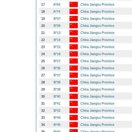
17
A*69
China Jiangsu Province
18
A*74
China Jiangsu Province
19
B*07
China Jiangsu Province
20
B*08
China Jiangsu Province
21
B*13
China Jiangsu Province
22
B*14
China Jiangsu Province
23
B*15
China Jiangsu Province
24
B*18
China Jiangsu Province
25
B*27
China Jiangsu Province
26
B*35
China Jiangsu Province
27
B*37
China Jiangsu Province
28
B*38
China Jiangsu Province
29
B*39
China Jiangsu Province
30
B*40
China Jiangsu Province
31
B*41
China Jiangsu Province
32
B*42
China Jiangsu Province
33
B*44
China Jiangsu Province
34
B*45
China Jiangsu Province
35
B*46
China Jiangsu Province