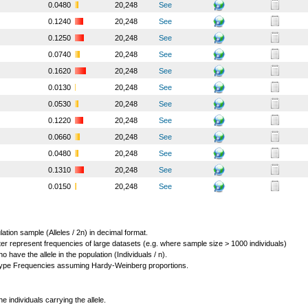
0.0480
20,248
See
0.1240
20,248
See
0.1250
20,248
See
0.0740
20,248
See
0.1620
20,248
See
0.0130
20,248
See
0.0530
20,248
See
0.1220
20,248
See
0.0660
20,248
See
0.0480
20,248
See
0.1310
20,248
See
0.0150
20,248
See
lation sample (Alleles / 2n) in decimal format.
ter represent frequencies of large datasets (e.g. where sample size > 1000 individuals)
o have the allele in the population (Individuals / n).
ype Frequencies assuming Hardy-Weinberg proportions.
individuals carrying the allele.