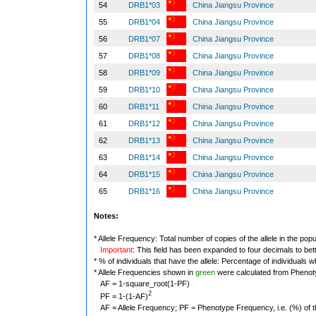
54
DRB1*03
China Jiangsu Province
55
DRB1*04
China Jiangsu Province
56
DRB1*07
China Jiangsu Province
57
DRB1*08
China Jiangsu Province
58
DRB1*09
China Jiangsu Province
59
DRB1*10
China Jiangsu Province
60
DRB1*11
China Jiangsu Province
61
DRB1*12
China Jiangsu Province
62
DRB1*13
China Jiangsu Province
63
DRB1*14
China Jiangsu Province
64
DRB1*15
China Jiangsu Province
65
DRB1*16
China Jiangsu Province
Notes:
* Allele Frequency: Total number of copies of the allele in the popu
Important
: This field has been expanded to four decimals to bet
* % of individuals that have the allele: Percentage of individuals wh
* Allele Frequencies shown in
green
were calculated from Phenot
AF = 1-square_root(1-PF)
2
PF = 1-(1-AF)
AF = Allele Frequency; PF = Phenotype Frequency, i.e. (%) of the 