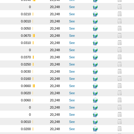
0
20,248
See
0.0210
20,248
See
0.0010
20,248
See
0.0050
20,248
See
0.0670
20,248
See
0.0310
20,248
See
0
20,248
See
0.0370
20,248
See
0.0250
20,248
See
0.0030
20,248
See
0.0160
20,248
See
0.0660
20,248
See
0.0020
20,248
See
0.0060
20,248
See
0
20,248
See
0
20,248
See
0.0010
20,248
See
0.0200
20,248
See