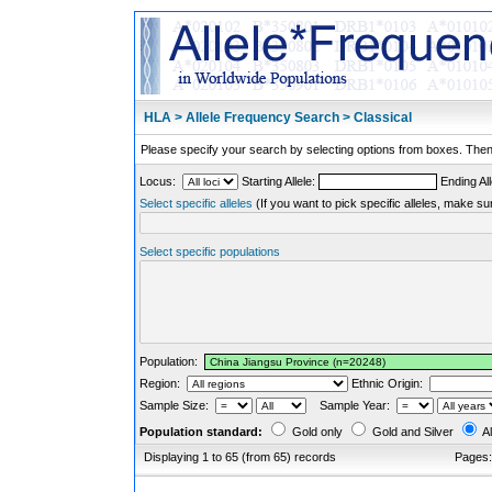
HLA > Allele Frequency Search > Classical
Please specify your search by selecting options from boxes. Then,
Locus:
Starting Allele:
Ending All
Select specific alleles
(If you want to pick specific alleles, make su
Select specific populations
Population:
Region:
Ethnic Origin:
Sample Size:
Sample Year:
Population standard:
Gold only
Gold and Silver
Al
Displaying 1 to 65 (from 65) records
Pages: