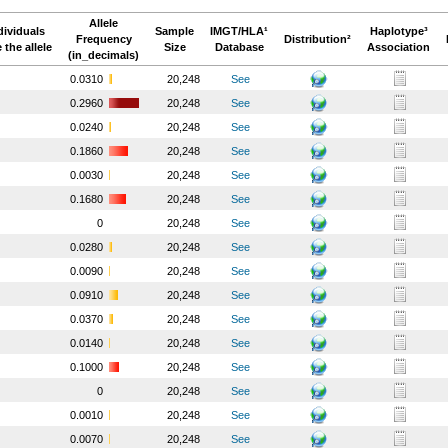
Allele
dividuals
Sample
IMGT/HLA¹
Haplotype³
Frequency
Distribution²
 the allele
Size
Database
Association
(in_decimals)
0.0310
20,248
See
0.2960
20,248
See
0.0240
20,248
See
0.1860
20,248
See
0.0030
20,248
See
0.1680
20,248
See
0
20,248
See
0.0280
20,248
See
0.0090
20,248
See
0.0910
20,248
See
0.0370
20,248
See
0.0140
20,248
See
0.1000
20,248
See
0
20,248
See
0.0010
20,248
See
0.0070
20,248
See