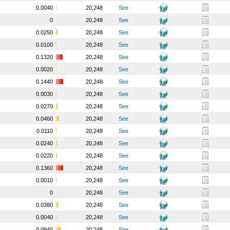
0.0040
20,248
See
0
20,248
See
0.0250
20,248
See
0.0100
20,248
See
0.1320
20,248
See
0.0020
20,248
See
0.1440
20,248
See
0.0030
20,248
See
0.0270
20,248
See
0.0460
20,248
See
0.0110
20,248
See
0.0240
20,248
See
0.0220
20,248
See
0.1360
20,248
See
0.0010
20,248
See
0
20,248
See
0.0380
20,248
See
0.0040
20,248
See
0.0940
20,248
See