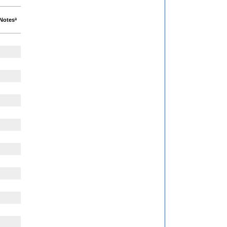
Notesª