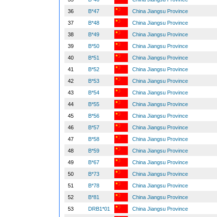
36
B*47
China Jiangsu Province
37
B*48
China Jiangsu Province
38
B*49
China Jiangsu Province
39
B*50
China Jiangsu Province
40
B*51
China Jiangsu Province
41
B*52
China Jiangsu Province
42
B*53
China Jiangsu Province
43
B*54
China Jiangsu Province
44
B*55
China Jiangsu Province
45
B*56
China Jiangsu Province
46
B*57
China Jiangsu Province
47
B*58
China Jiangsu Province
48
B*59
China Jiangsu Province
49
B*67
China Jiangsu Province
50
B*73
China Jiangsu Province
51
B*78
China Jiangsu Province
52
B*81
China Jiangsu Province
53
DRB1*01
China Jiangsu Province