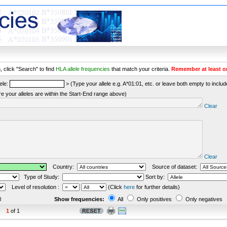
 click "Search" to find
HLA allele frequencies
that match your criteria.
Remember at least o
ele:
> (Type your allele e.g. A*01:01, etc. or leave both empty to include 
re your alleles are within the Start-End range above)
Clear
Clear
Country:
Source of dataset:
Type of Study:
Sort by:
Level of resolution :
(Click
here
for further details)
l
Show frequencies:
All
Only positives
Only negatives
1
of 1