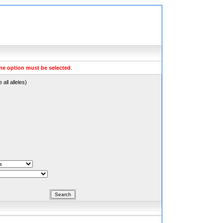
ne option must be selected
.
all alleles)