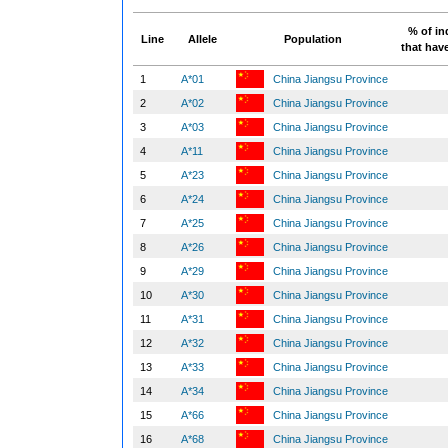
% of in
Line
Allele
Population
that have
1
A*01
China Jiangsu Province
2
A*02
China Jiangsu Province
3
A*03
China Jiangsu Province
4
A*11
China Jiangsu Province
5
A*23
China Jiangsu Province
6
A*24
China Jiangsu Province
7
A*25
China Jiangsu Province
8
A*26
China Jiangsu Province
9
A*29
China Jiangsu Province
10
A*30
China Jiangsu Province
11
A*31
China Jiangsu Province
12
A*32
China Jiangsu Province
13
A*33
China Jiangsu Province
14
A*34
China Jiangsu Province
15
A*66
China Jiangsu Province
16
A*68
China Jiangsu Province