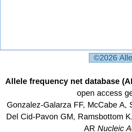
©2026 All
Allele frequency net database (
open access ge
Gonzalez-Galarza FF, McCabe A, S
Del Cid-Pavon GM, Ramsbottom K, 
AR
Nucleic A