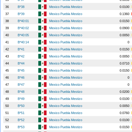
36
B*38
Mexico Puebla Mestizo
0.0100
37
B*39
Mexico Puebla Mestizo
0.1360
38
B*40:01
Mexico Puebla Mestizo
0.0150
39
B*40:02
Mexico Puebla Mestizo
0.0900
40
B*40:05
Mexico Puebla Mestizo
0.0050
41
B*40:14
Mexico Puebla Mestizo
0
42
B*41
Mexico Puebla Mestizo
0.0150
43
B*42
Mexico Puebla Mestizo
0.0050
44
B*44
Mexico Puebla Mestizo
0.0710
45
B*45
Mexico Puebla Mestizo
0.0150
46
B*46
Mexico Puebla Mestizo
0
47
B*47
Mexico Puebla Mestizo
0
48
B*48
Mexico Puebla Mestizo
0.0200
49
B*49
Mexico Puebla Mestizo
0.0100
50
B*50
Mexico Puebla Mestizo
0.0050
51
B*51
Mexico Puebla Mestizo
0.0760
52
B*52
Mexico Puebla Mestizo
0.0100
53
B*53
Mexico Puebla Mestizo
0.0150