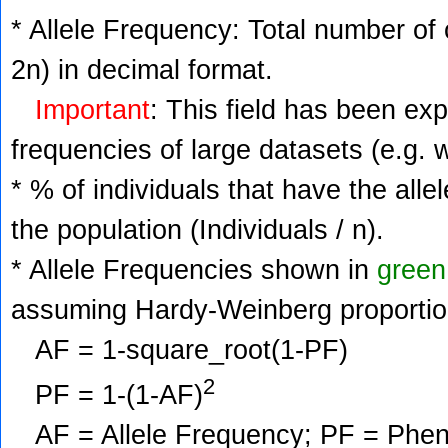
* Allele Frequency: Total number of c
2n) in decimal format.
Important
: This field has been ex
frequencies of large datasets (e.g. 
* % of individuals that have the alle
the population (Individuals / n).
* Allele Frequencies shown in
green
assuming Hardy-Weinberg proportio
AF = 1-square_root(1-PF)
2
PF = 1-(1-AF)
AF = Allele Frequency; PF = Phenoty