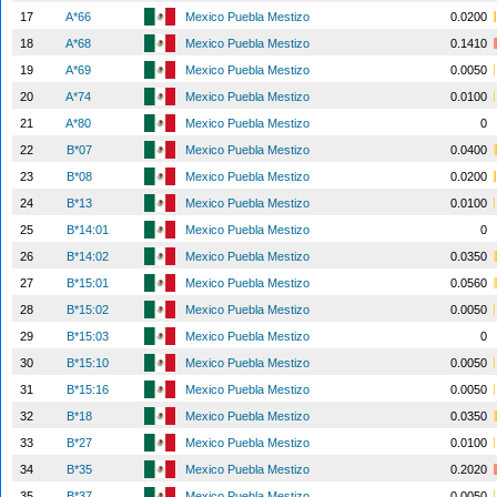
17
A*66
Mexico Puebla Mestizo
0.0200
18
A*68
Mexico Puebla Mestizo
0.1410
19
A*69
Mexico Puebla Mestizo
0.0050
20
A*74
Mexico Puebla Mestizo
0.0100
21
A*80
Mexico Puebla Mestizo
0
22
B*07
Mexico Puebla Mestizo
0.0400
23
B*08
Mexico Puebla Mestizo
0.0200
24
B*13
Mexico Puebla Mestizo
0.0100
25
B*14:01
Mexico Puebla Mestizo
0
26
B*14:02
Mexico Puebla Mestizo
0.0350
27
B*15:01
Mexico Puebla Mestizo
0.0560
28
B*15:02
Mexico Puebla Mestizo
0.0050
29
B*15:03
Mexico Puebla Mestizo
0
30
B*15:10
Mexico Puebla Mestizo
0.0050
31
B*15:16
Mexico Puebla Mestizo
0.0050
32
B*18
Mexico Puebla Mestizo
0.0350
33
B*27
Mexico Puebla Mestizo
0.0100
34
B*35
Mexico Puebla Mestizo
0.2020
35
B*37
Mexico Puebla Mestizo
0.0050