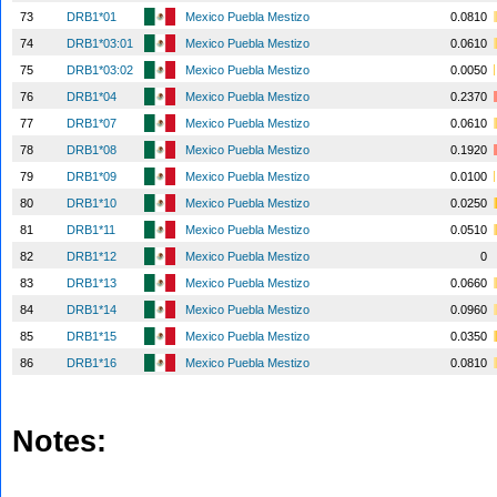
73
DRB1*01
Mexico Puebla Mestizo
0.0810
74
DRB1*03:01
Mexico Puebla Mestizo
0.0610
75
DRB1*03:02
Mexico Puebla Mestizo
0.0050
76
DRB1*04
Mexico Puebla Mestizo
0.2370
77
DRB1*07
Mexico Puebla Mestizo
0.0610
78
DRB1*08
Mexico Puebla Mestizo
0.1920
79
DRB1*09
Mexico Puebla Mestizo
0.0100
80
DRB1*10
Mexico Puebla Mestizo
0.0250
81
DRB1*11
Mexico Puebla Mestizo
0.0510
82
DRB1*12
Mexico Puebla Mestizo
0
83
DRB1*13
Mexico Puebla Mestizo
0.0660
84
DRB1*14
Mexico Puebla Mestizo
0.0960
85
DRB1*15
Mexico Puebla Mestizo
0.0350
86
DRB1*16
Mexico Puebla Mestizo
0.0810
Notes: