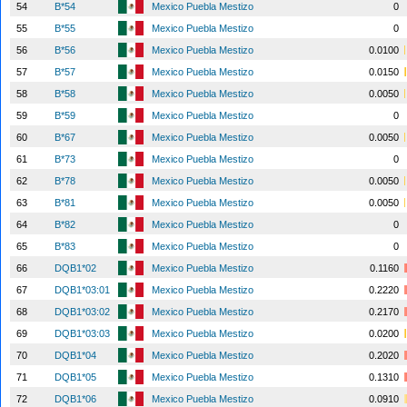
54
B*54
Mexico Puebla Mestizo
0
55
B*55
Mexico Puebla Mestizo
0
56
B*56
Mexico Puebla Mestizo
0.0100
57
B*57
Mexico Puebla Mestizo
0.0150
58
B*58
Mexico Puebla Mestizo
0.0050
59
B*59
Mexico Puebla Mestizo
0
60
B*67
Mexico Puebla Mestizo
0.0050
61
B*73
Mexico Puebla Mestizo
0
62
B*78
Mexico Puebla Mestizo
0.0050
63
B*81
Mexico Puebla Mestizo
0.0050
64
B*82
Mexico Puebla Mestizo
0
65
B*83
Mexico Puebla Mestizo
0
66
DQB1*02
Mexico Puebla Mestizo
0.1160
67
DQB1*03:01
Mexico Puebla Mestizo
0.2220
68
DQB1*03:02
Mexico Puebla Mestizo
0.2170
69
DQB1*03:03
Mexico Puebla Mestizo
0.0200
70
DQB1*04
Mexico Puebla Mestizo
0.2020
71
DQB1*05
Mexico Puebla Mestizo
0.1310
72
DQB1*06
Mexico Puebla Mestizo
0.0910