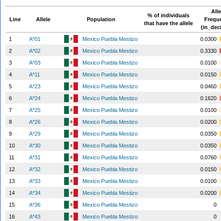
Alle
% of individuals
Line
Allele
Population
Frequ
that have the allele
(in_dec
1
A*01
Mexico Puebla Mestizo
0.0300
2
A*02
Mexico Puebla Mestizo
0.3330
3
A*03
Mexico Puebla Mestizo
0.0100
4
A*11
Mexico Puebla Mestizo
0.0150
5
A*23
Mexico Puebla Mestizo
0.0460
6
A*24
Mexico Puebla Mestizo
0.1620
7
A*25
Mexico Puebla Mestizo
0.0100
8
A*26
Mexico Puebla Mestizo
0.0200
9
A*29
Mexico Puebla Mestizo
0.0350
10
A*30
Mexico Puebla Mestizo
0.0350
11
A*31
Mexico Puebla Mestizo
0.0760
12
A*32
Mexico Puebla Mestizo
0.0150
13
A*33
Mexico Puebla Mestizo
0.0100
14
A*34
Mexico Puebla Mestizo
0.0200
15
A*36
Mexico Puebla Mestizo
0
16
A*43
Mexico Puebla Mestizo
0