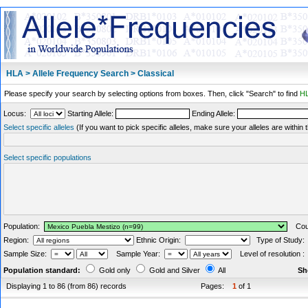
HLA > Allele Frequency Search > Classical
Please specify your search by selecting options from boxes. Then, click "Search" to find
HL
Locus:
Starting Allele:
Ending Allele:
Select specific alleles
(If you want to pick specific alleles, make sure your alleles are withi
Select specific populations
Population:
Coun
Region:
Ethnic Origin:
Type of Study
Sample Size:
Sample Year:
Level of resolution 
Population standard:
Gold only
Gold and Silver
All
Sh
Displaying 1 to 86 (from 86) records
Pages:
1
of 1