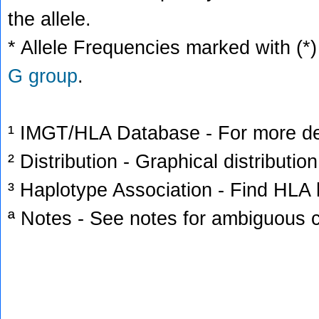
the allele.
* Allele Frequencies marked with (*)
G group
.
¹ IMGT/HLA Database - For more deta
² Distribution - Graphical distribution
³ Haplotype Association - Find HLA h
ª Notes - See notes for ambiguous c